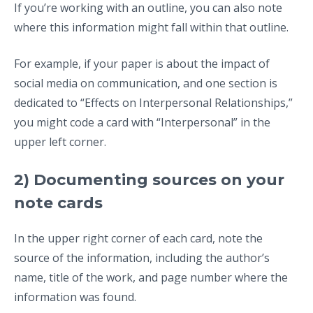
If you’re working with an outline, you can also note
where this information might fall within that outline.
For example, if your paper is about the impact of
social media on communication, and one section is
dedicated to “Effects on Interpersonal Relationships,”
you might code a card with “Interpersonal” in the
upper left corner.
2) Documenting sources on your
note cards
In the upper right corner of each card, note the
source of the information, including the author’s
name, title of the work, and page number where the
information was found.