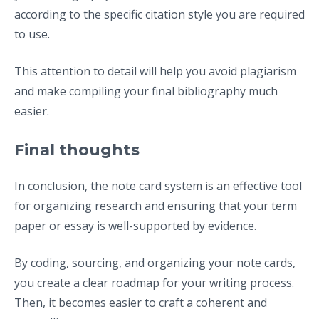
according to the specific citation style you are required
to use.
This attention to detail will help you avoid plagiarism
and make compiling your final bibliography much
easier.
Final thoughts
In conclusion, the note card system is an effective tool
for organizing research and ensuring that your term
paper or essay is well-supported by evidence.
By coding, sourcing, and organizing your note cards,
you create a clear roadmap for your writing process.
Then, it becomes easier to craft a coherent and