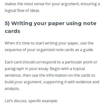
makes the most sense for your argument, ensuring a
logical flow of ideas.
5) Writing your paper using note
cards
When it’s time to start writing your paper, use the
sequence of your organized note cards as a guide.
Each card should correspond to a particular point or
paragraph in your essay. Begin with a topical
sentence, then use the information on the cards to
build your argument, supporting it with evidence and
analysis.
Let’s discuss. specific example: