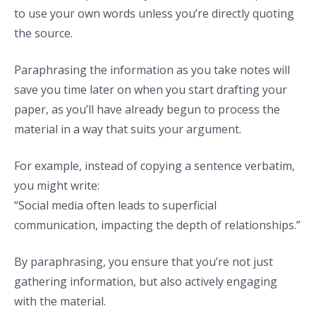
to use your own words unless you’re directly quoting
the source.
Paraphrasing the information as you take notes will
save you time later on when you start drafting your
paper, as you’ll have already begun to process the
material in a way that suits your argument.
For example, instead of copying a sentence verbatim,
you might write:
“Social media often leads to superficial
communication, impacting the depth of relationships.”
By paraphrasing, you ensure that you’re not just
gathering information, but also actively engaging
with the material.