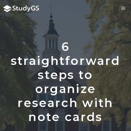
Skip
ME
to
content
6
straightforward
steps to
organize
research with
note cards