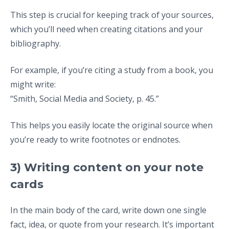
This step is crucial for keeping track of your sources,
which you’ll need when creating citations and your
bibliography.
For example, if you’re citing a study from a book, you
might write:
“Smith, Social Media and Society, p. 45.”
This helps you easily locate the original source when
you’re ready to write footnotes or endnotes.
3) Writing content on your note
cards
In the main body of the card, write down one single
fact, idea, or quote from your research. It’s important