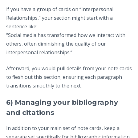
if you have a group of cards on “Interpersonal
Relationships,” your section might start with a
sentence like:
“Social media has transformed how we interact with
others, often diminishing the quality of our
interpersonal relationships.”
Afterward, you would pull details from your note cards
to flesh out this section, ensuring each paragraph
transitions smoothly to the next.
6) Managing your bibliography
and citations
In addition to your main set of note cards, keep a
separate set specifically for bibliographic information.