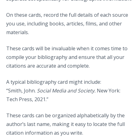
On these cards, record the full details of each source
you use, including books, articles, films, and other
materials.
These cards will be invaluable when it comes time to
compile your bibliography and ensure that all your
citations are accurate and complete.
A typical bibliography card might include:
“Smith, John.
Social Media and Society.
New York:
Tech Press, 2021.”
These cards can be organized alphabetically by the
author’s last name, making it easy to locate the full
citation information as you write.