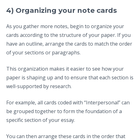
4) Organizing your note cards
As you gather more notes, begin to organize your
cards according to the structure of your paper. If you
have an outline, arrange the cards to match the order
of your sections or paragraphs.
This organization makes it easier to see how your
paper is shaping up and to ensure that each section is
well-supported by research.
For example, all cards coded with “Interpersonal” can
be grouped together to form the foundation of a
specific section of your essay.
You can then arrange these cards in the order that