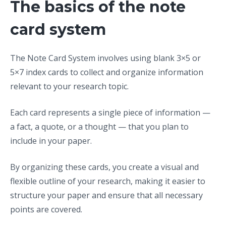
The basics of the note
card system
The Note Card System involves using blank 3×5 or
5×7 index cards to collect and organize information
relevant to your research topic.
Each card represents a single piece of information —
a fact, a quote, or a thought — that you plan to
include in your paper.
By organizing these cards, you create a visual and
flexible outline of your research, making it easier to
structure your paper and ensure that all necessary
points are covered.