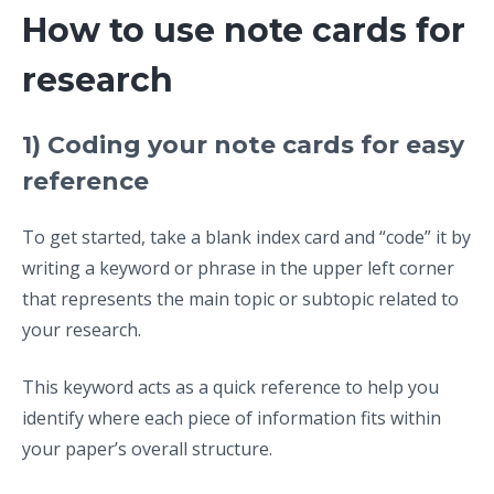
How to use note cards for
research
1) Coding your note cards for easy
reference
To get started, take a blank index card and “code” it by
writing a keyword or phrase in the upper left corner
that represents the main topic or subtopic related to
your research.
This keyword acts as a quick reference to help you
identify where each piece of information fits within
your paper’s overall structure.