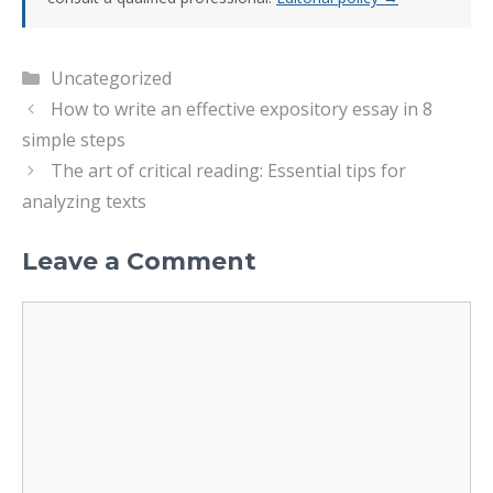
Categories
Uncategorized
How to write an effective expository essay in 8
simple steps
The art of critical reading: Essential tips for
analyzing texts
Leave a Comment
Comment