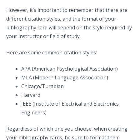
However, it’s important to remember that there are
different citation styles, and the format of your
bibliography card will depend on the style required by
your instructor or field of study.
Here are some common citation styles:
APA (American Psychological Association)
MLA (Modern Language Association)
Chicago/Turabian
Harvard
IEEE (Institute of Electrical and Electronics
Engineers)
Regardless of which one you choose, when creating
your bibliography cards, be sure to format them