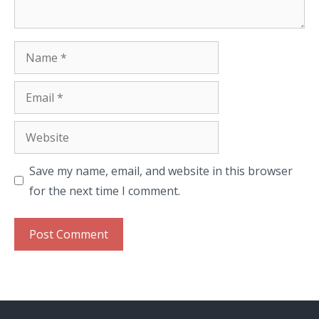
Name
Email
Website
Save my name, email, and website in this browser
for the next time I comment.