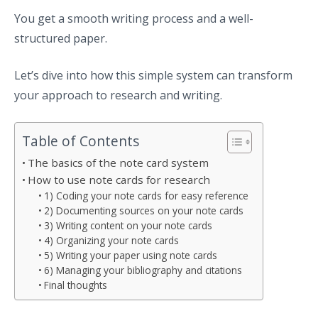
You get a smooth writing process and a well-
structured paper.
Let’s dive into how this simple system can transform
your approach to research and writing.
Table of Contents
The basics of the note card system
How to use note cards for research
1) Coding your note cards for easy reference
2) Documenting sources on your note cards
3) Writing content on your note cards
4) Organizing your note cards
5) Writing your paper using note cards
6) Managing your bibliography and citations
Final thoughts