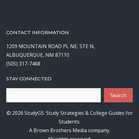
CONTACT INFORMATION
1209 MOUNTAIN ROAD PL NE, STE N,
ALBUQUERQUE, NM 87110
(505) 317-7468
STAY CONNECTED
Search
Search
© 2026 StudyGS: Study Strategies & College Guides for
Students.
A Brown Brothers Media company.
All rights reserved.