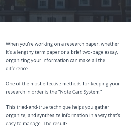
When you’re working on a research paper, whether
it’s a lengthy term paper or a brief two-page essay,
organizing your information can make all the
difference.
One of the most effective methods for keeping your
research in order is the “Note Card System.”
This tried-and-true technique helps you gather,
organize, and synthesize information in a way that’s
easy to manage. The result?