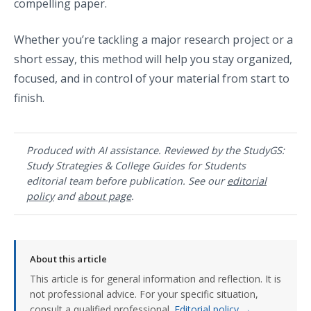
compelling paper.
Whether you’re tackling a major research project or a
short essay, this method will help you stay organized,
focused, and in control of your material from start to
finish.
Produced with AI assistance. Reviewed by the StudyGS:
Study Strategies & College Guides for Students
editorial team before publication. See our
editorial
policy
and
about page
.
About this article
This article is for general information and reflection. It is
not professional advice. For your specific situation,
consult a qualified professional.
Editorial policy →