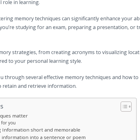
 role in learning.
ering memory techniques can significantly enhance your abili
you’re studying for an exam, preparing a presentation, or tr
ory strategies, from creating acronyms to visualizing locat
red to your personal learning style.
you through several effective memory techniques and how to 
o retain and retrieve information.
ts
ques matter
 for you
g Information short and memorable
ng information into a sentence or poem