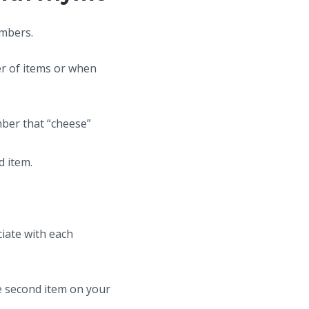
umbers.
er of items or when
mber that “cheese”
d item.
iate with each
he second item on your