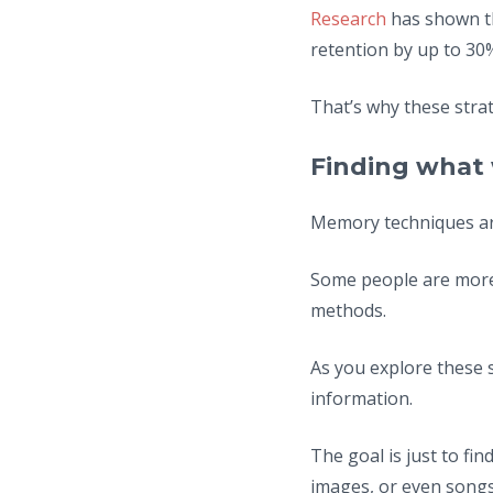
Research
has shown th
retention by up to 30
That’s why these strat
Finding what 
Memory techniques are 
Some people are more 
methods.
As you explore these 
information.
The goal is just to fi
images, or even songs