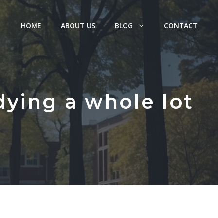
HOME
ABOUT US
BLOG
CONTACT
dying a whole lot