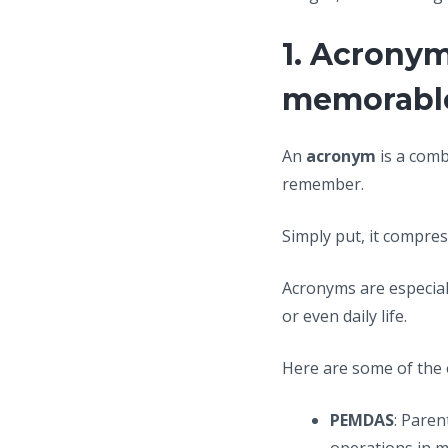
1. Acronym
memorabl
An
acronym
is a comb
remember.
Simply put, it compress
Acronyms are especiall
or even daily life.
Here are some of the
PEMDAS
: Paren