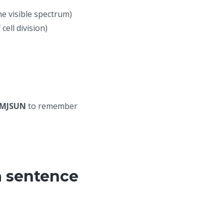
he visible spectrum)
ell division)
MJSUN
to remember
a sentence