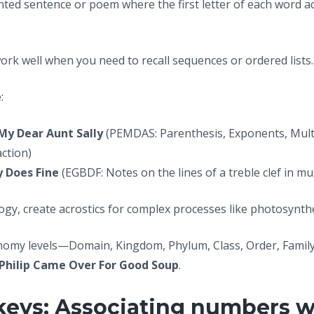
nted sentence or poem where the first letter of each word ac
.
work well when you need to recall sequences or ordered lists.
:
My Dear Aunt Sally
(PEMDAS: Parenthesis, Exponents, Multip
action)
 Does Fine
(EGBDF: Notes on the lines of a treble clef in mu
logy, create acrostics for complex processes like photosynthe
onomy levels—Domain, Kingdom, Phylum, Class, Order, Famil
 Philip Came Over For Good Soup
.
keys: Associating numbers 