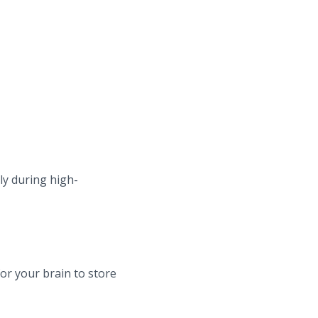
ly during high-
or your brain to store