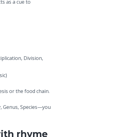
ts as a cue to
lication, Division,
sic)
sis or the food chain.
y, Genus, Species—you
with rhyme