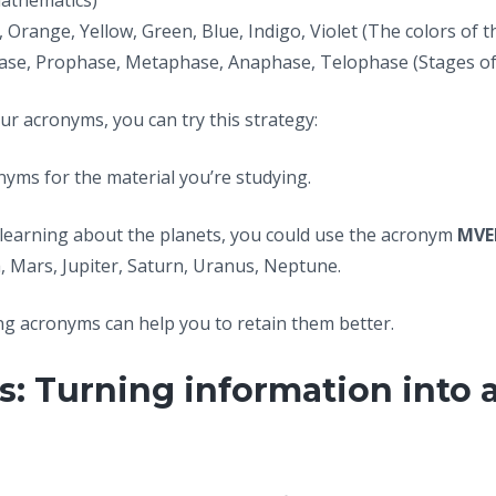
mathematics)
d, Orange, Yellow, Green, Blue, Indigo, Violet (The colors of t
hase, Prophase, Metaphase, Anaphase, Telophase (Stages of c
our acronyms, you can try this strategy:
yms for the material you’re studying.
e learning about the planets, you could use the acronym
MVE
, Mars, Jupiter, Saturn, Uranus, Neptune.
ng acronyms can help you to retain them better.
cs: Turning information into 