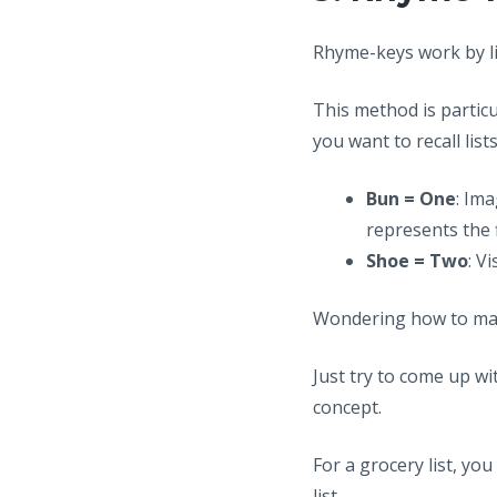
Rhyme-keys work by l
This method is partic
you want to recall lists
Bun = One
: Im
represents the f
Shoe = Two
: V
Wondering how to mas
Just try to come up w
concept.
For a grocery list, y
list.