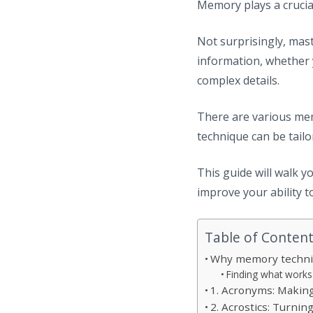
Memory plays a crucial
Not surprisingly, mast
information, whether 
complex details.
There are various mem
technique can be tailo
This guide will walk 
improve your ability t
Table of Conten
Why memory techni
Finding what works
1. Acronyms: Makin
2. Acrostics: Turni