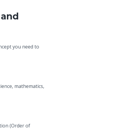
 and
oncept you need to
cience, mathematics,
tion (Order of