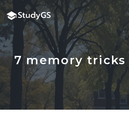
Skip
to
content
7 memory tricks 