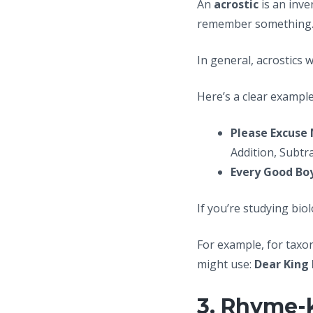
An
acrostic
is an inve
remember something
In general, acrostics 
Here’s a clear example
Please Excuse 
Addition, Subtr
Every Good Boy
If you’re studying bio
For example, for tax
might use:
Dear King
3. Rhyme-