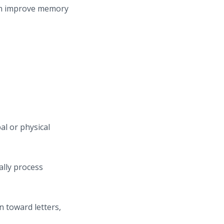
can improve memory
al or physical
ally process
n toward letters,