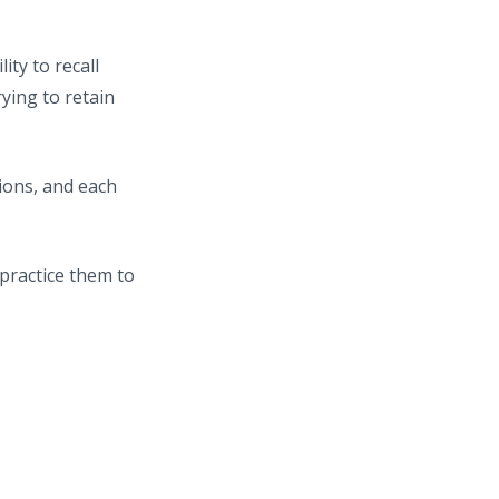
ty to recall
ying to retain
ions, and each
practice them to