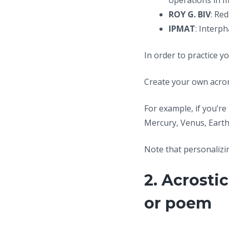
operations in 
ROY G. BIV
: Re
IPMAT
: Interp
In order to practice y
Create your own acron
For example, if you’r
Mercury, Venus, Earth
Note that personalizi
2. Acrosti
or poem