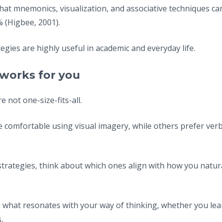
at mnemonics, visualization, and associative techniques 
% (Higbee, 2001).
egies are highly useful in academic and everyday life.
works for you
not one-size-fits-all.
comfortable using visual imagery, while others prefer verb
strategies, think about which ones align with how you natur
nd what resonates with your way of thinking, whether you lea
,