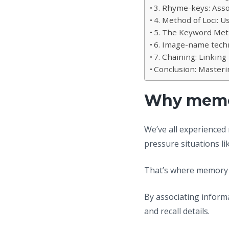
3. Rhyme-keys: Ass
4. Method of Loci: 
5. The Keyword Met
6. Image-name techn
7. Chaining: Linking 
Conclusion: Master
Why memor
We’ve all experienced
pressure situations li
That’s where memory 
By associating informa
and recall details.