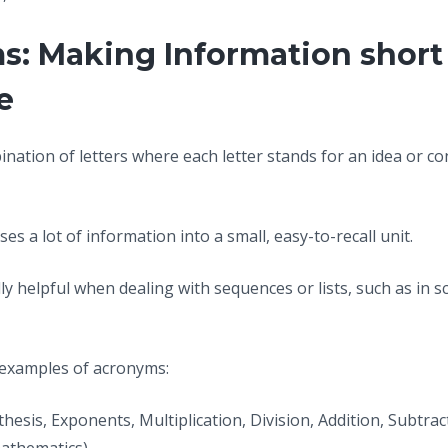
s: Making Information short
e
ination of letters where each letter stands for an idea or c
es a lot of information into a small, easy-to-recall unit.
y helpful when dealing with sequences or lists, such as in s
 examples of acronyms:
thesis, Exponents, Multiplication, Division, Addition, Subtrac