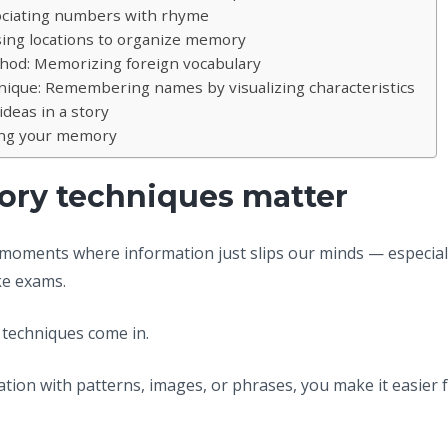
ociating numbers with rhyme
Using locations to organize memory
hod: Memorizing foreign vocabulary
ique: Remembering names by visualizing characteristics
ideas in a story
ing your memory
y techniques matter
 moments where information just slips our minds — especial
ke exams.
techniques come in.
tion with patterns, images, or phrases, you make it easier f