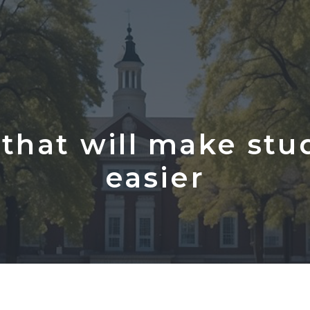
that will make stu
easier