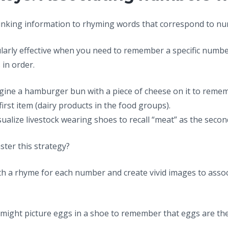
inking information to rhyming words that correspond to n
ularly effective when you need to remember a specific numb
 in order.
agine a hamburger bun with a piece of cheese on it to reme
irst item (dairy products in the food groups).
isualize livestock wearing shoes to recall “meat” as the secon
ter this strategy?
ith a rhyme for each number and create vivid images to assoc
ou might picture eggs in a shoe to remember that eggs are t