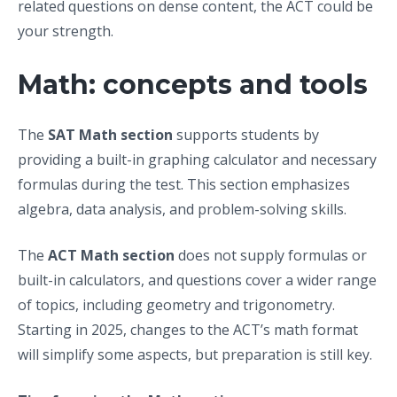
related questions on dense content, the ACT could be
your strength.
Math: concepts and tools
The
SAT Math section
supports students by
providing a built-in graphing calculator and necessary
formulas during the test. This section emphasizes
algebra, data analysis, and problem-solving skills.
The
ACT Math section
does not supply formulas or
built-in calculators, and questions cover a wider range
of topics, including geometry and trigonometry.
Starting in 2025, changes to the ACT’s math format
will simplify some aspects, but preparation is still key.