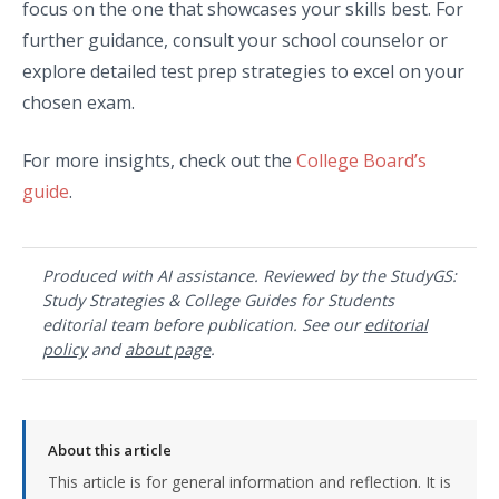
focus on the one that showcases your skills best. For
further guidance, consult your school counselor or
explore detailed test prep strategies to excel on your
chosen exam.
For more insights, check out the
College Board’s
guide
.
Produced with AI assistance. Reviewed by the StudyGS:
Study Strategies & College Guides for Students
editorial team before publication. See our
editorial
policy
and
about page
.
About this article
This article is for general information and reflection. It is