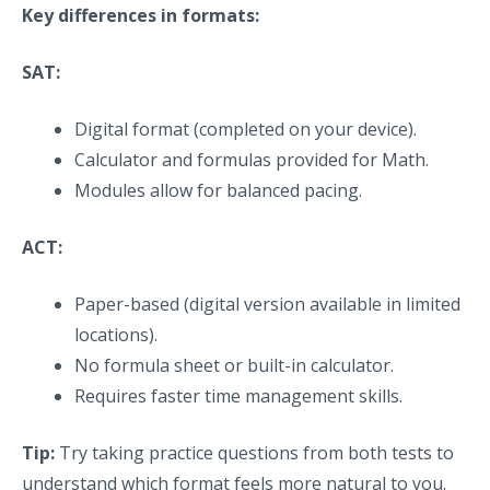
Key differences in formats:
SAT:
Digital format (completed on your device).
Calculator and formulas provided for Math.
Modules allow for balanced pacing.
ACT:
Paper-based (digital version available in limited
locations).
No formula sheet or built-in calculator.
Requires faster time management skills.
Tip:
Try taking practice questions from both tests to
understand which format feels more natural to you.