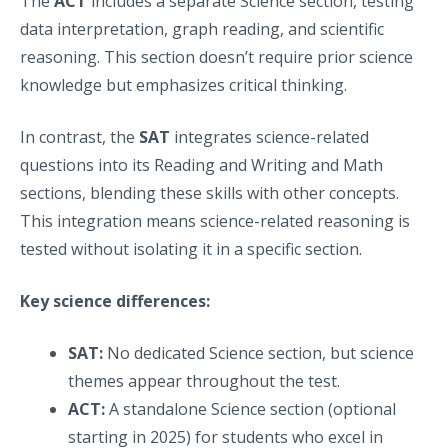
The
ACT
includes a separate Science section, testing
data interpretation, graph reading, and scientific
reasoning. This section doesn’t require prior science
knowledge but emphasizes critical thinking.
In contrast, the
SAT
integrates science-related
questions into its Reading and Writing and Math
sections, blending these skills with other concepts.
This integration means science-related reasoning is
tested without isolating it in a specific section.
Key science differences:
SAT:
No dedicated Science section, but science
themes appear throughout the test.
ACT:
A standalone Science section (optional
starting in 2025) for students who excel in