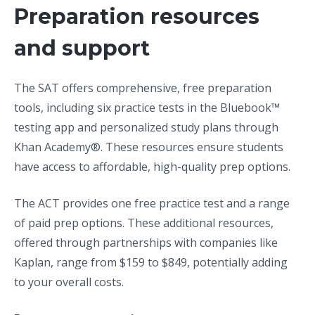
Preparation resources
and support
The SAT offers comprehensive, free preparation
tools, including six practice tests in the Bluebook™
testing app and personalized study plans through
Khan Academy®. These resources ensure students
have access to affordable, high-quality prep options.
The ACT provides one free practice test and a range
of paid prep options. These additional resources,
offered through partnerships with companies like
Kaplan, range from $159 to $849, potentially adding
to your overall costs.