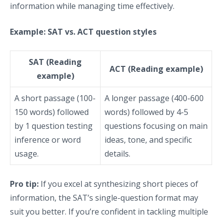
information while managing time effectively.
Example: SAT vs. ACT question styles
SAT (Reading
ACT (Reading example)
example)
A short passage (100-
A longer passage (400-600
150 words) followed
words) followed by 4-5
by 1 question testing
questions focusing on main
inference or word
ideas, tone, and specific
usage.
details.
Pro tip:
If you excel at synthesizing short pieces of
information, the SAT’s single-question format may
suit you better. If you’re confident in tackling multiple