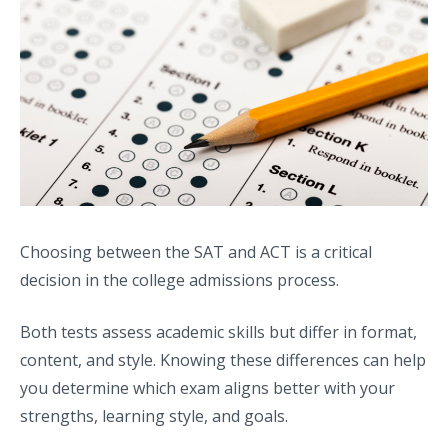
Choosing between the SAT and ACT is a critical
decision in the college admissions process.
Both tests assess academic skills but differ in format,
content, and style. Knowing these differences can help
you determine which exam aligns better with your
strengths, learning style, and goals.