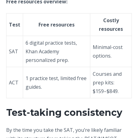
Free resources overview:
Costly
Test
Free resources
resources
6 digital practice tests,
Minimal-cost
SAT
Khan Academy
options.
personalized prep.
Courses and
1 practice test, limited free
ACT
prep kits:
guides.
$159–$849.
Test-taking consistency
By the time you take the SAT, you’re likely familiar