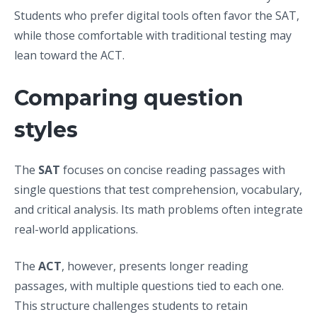
Students who prefer digital tools often favor the SAT,
while those comfortable with traditional testing may
lean toward the ACT.
Comparing question
styles
The
SAT
focuses on concise reading passages with
single questions that test comprehension, vocabulary,
and critical analysis. Its math problems often integrate
real-world applications.
The
ACT
, however, presents longer reading
passages, with multiple questions tied to each one.
This structure challenges students to retain