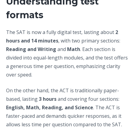
Understanding test
formats
The SAT is now a fully digital test, lasting about
2
hours and 14 minutes
, with two primary sections:
Reading and Writing
and
Math
. Each section is
divided into equal-length modules, and the test offers
a generous time per question, emphasizing clarity
over speed.
On the other hand, the ACT is traditionally paper-
based, lasting
3 hours
and covering four sections:
English, Math, Reading, and Science
. The ACT is
faster-paced and demands quicker responses, as it
allows less time per question compared to the SAT.