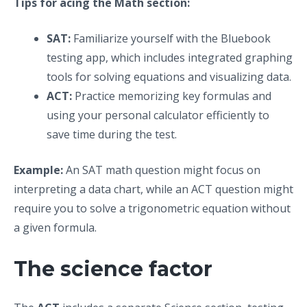
Tips for acing the Math section:
SAT:
Familiarize yourself with the Bluebook
testing app, which includes integrated graphing
tools for solving equations and visualizing data.
ACT:
Practice memorizing key formulas and
using your personal calculator efficiently to
save time during the test.
Example:
An SAT math question might focus on
interpreting a data chart, while an ACT question might
require you to solve a trigonometric equation without
a given formula.
The science factor