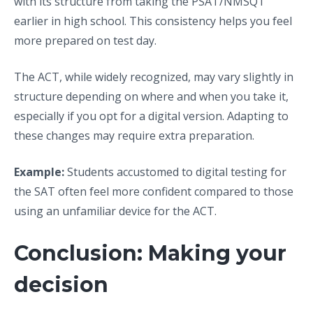
with its structure from taking the PSAT/NMSQT
earlier in high school. This consistency helps you feel
more prepared on test day.
The ACT, while widely recognized, may vary slightly in
structure depending on where and when you take it,
especially if you opt for a digital version. Adapting to
these changes may require extra preparation.
Example:
Students accustomed to digital testing for
the SAT often feel more confident compared to those
using an unfamiliar device for the ACT.
Conclusion: Making your
decision