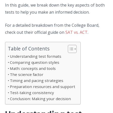
In this guide, we break down the key aspects of both
tests to help you make an informed decision.
For a detailed breakdown from the College Board,
check out their official guide on
SAT vs. ACT
.
Table of Contents
Understanding test formats
Comparing question styles
Math: concepts and tools
The science factor
Timing and pacing strategies
Preparation resources and support
Test-taking consistency
Conclusion: Making your decision