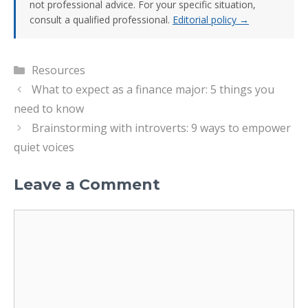
not professional advice. For your specific situation,
consult a qualified professional.
Editorial policy →
Categories
Resources
What to expect as a finance major: 5 things you
need to know
Brainstorming with introverts: 9 ways to empower
quiet voices
Leave a Comment
Comment