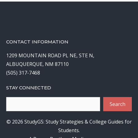
CONTACT INFORMATION
1209 MOUNTAIN ROAD PL NE, STE N,
ALBUQUERQUE, NM 87110
(505) 317-7468
STAY CONNECTED
Search
Search
© 2026 StudyGS: Study Strategies & College Guides for
Students.