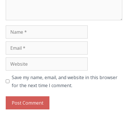
Name
Email
Website
Save my name, email, and website in this browser
for the next time I comment.