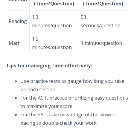
(Time/Question)
(Time/Question)
1.3
53
Reading
minutes/question
seconds/question
1.5
Math
1 minute/question
minutes/question
Tips for managing time effectively:
Use practice tests to gauge how long you take
on each section.
For the ACT, practice prioritizing easy questions
to maximize your score.
For the SAT, take advantage of the slower
pacing to double-check your work.