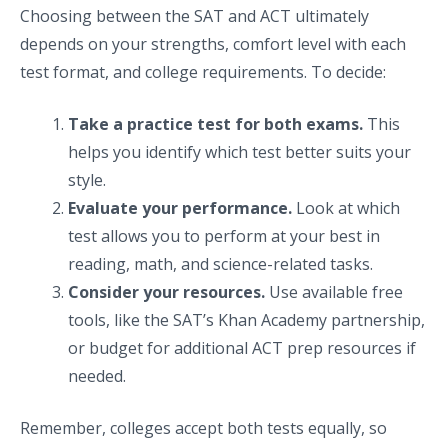
Choosing between the SAT and ACT ultimately
depends on your strengths, comfort level with each
test format, and college requirements. To decide:
Take a practice test for both exams.
This
helps you identify which test better suits your
style.
Evaluate your performance.
Look at which
test allows you to perform at your best in
reading, math, and science-related tasks.
Consider your resources.
Use available free
tools, like the SAT’s Khan Academy partnership,
or budget for additional ACT prep resources if
needed.
Remember, colleges accept both tests equally, so