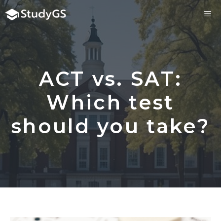
Skip
ME
to
content
ACT vs. SAT:
Which test
should you take?