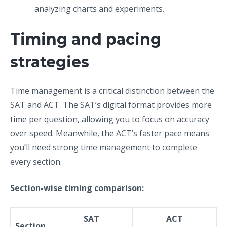
analyzing charts and experiments.
Timing and pacing
strategies
Time management is a critical distinction between the
SAT and ACT. The SAT’s digital format provides more
time per question, allowing you to focus on accuracy
over speed. Meanwhile, the ACT’s faster pace means
you’ll need strong time management to complete
every section.
Section-wise timing comparison:
SAT
ACT
Section