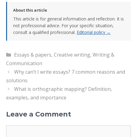
About this article
This article is for general information and reflection. It is
not professional advice. For your specific situation,
consult a qualified professional.
Editorial policy →
Categories
Essays & papers
,
Creative writing
,
Writing &
Communication
Why can’t I write essays? 7 common reasons and
solutions
What is orthographic mapping? Definition,
examples, and importance
Leave a Comment
Comment