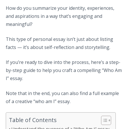
How do you summarize your identity, experiences,
and aspirations in a way that’s engaging and
meaningful?
This type of personal essay isn’t just about listing
facts — it’s about self-reflection and storytelling.
If you’re ready to dive into the process, here’s a step-
by-step guide to help you craft a compelling “Who Am
I” essay.
Note that in the end, you can also find a full example
of a creative “who am I” essay.
Table of Contents
Understand the purpose of a “Who Am I” essay