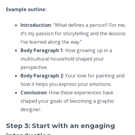
Example outline:
Introduction
: “What defines a person? For me,
it’s my passion for storytelling and the lessons
I’ve learned along the way.”
Body Paragraph 1
: How growing up in a
multicultural household shaped your
perspective.
Body Paragraph 2
: Your love for painting and
how it helps you express your emotions.
Conclusion
: How these experiences have
shaped your goals of becoming a graphic
designer.
Step 3: Start with an engaging