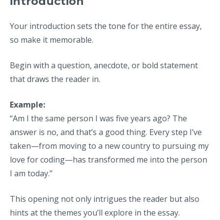
introduction
Your introduction sets the tone for the entire essay,
so make it memorable.
Begin with a question, anecdote, or bold statement
that draws the reader in.
Example:
“Am I the same person I was five years ago? The
answer is no, and that’s a good thing. Every step I’ve
taken—from moving to a new country to pursuing my
love for coding—has transformed me into the person
I am today.”
This opening not only intrigues the reader but also
hints at the themes you’ll explore in the essay.