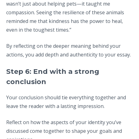
wasn’t just about helping pets—it taught me
compassion. Seeing the resilience of these animals
reminded me that kindness has the power to heal,
even in the toughest times.”
By reflecting on the deeper meaning behind your
actions, you add depth and authenticity to your essay.
Step 6: End with a strong
conclusion
Your conclusion should tie everything together and
leave the reader with a lasting impression.
Reflect on how the aspects of your identity you’ve
discussed come together to shape your goals and