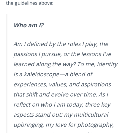
the guidelines above:
Who am I?
Am I defined by the roles I play, the
passions I pursue, or the lessons I’ve
learned along the way? To me, identity
is a kaleidoscope—a blend of
experiences, values, and aspirations
that shift and evolve over time. As I
reflect on who I am today, three key
aspects stand out: my multicultural
upbringing, my love for photography,