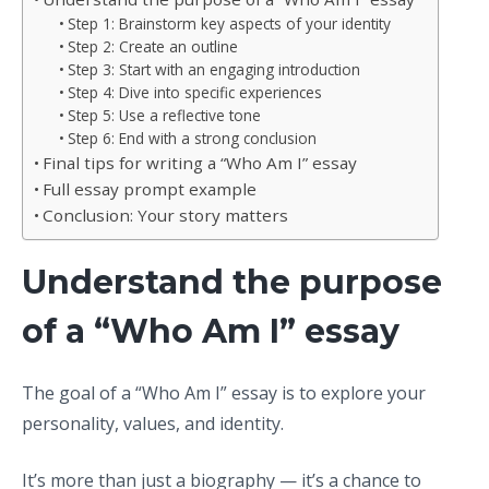
Step 1: Brainstorm key aspects of your identity
Step 2: Create an outline
Step 3: Start with an engaging introduction
Step 4: Dive into specific experiences
Step 5: Use a reflective tone
Step 6: End with a strong conclusion
Final tips for writing a “Who Am I” essay
Full essay prompt example
Conclusion: Your story matters
Understand the purpose
of a “Who Am I” essay
The goal of a “Who Am I” essay is to explore your
personality, values, and identity.
It’s more than just a biography — it’s a chance to