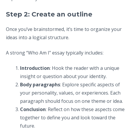
Step 2: Create an outline
Once you’ve brainstormed, it’s time to organize your
ideas into a logical structure.
A strong “Who Am I” essay typically includes:
Introduction
: Hook the reader with a unique
insight or question about your identity.
Body paragraphs
: Explore specific aspects of
your personality, values, or experiences. Each
paragraph should focus on one theme or idea.
Conclusion
: Reflect on how these aspects come
together to define you and look toward the
future.