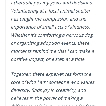
others shapes my goals and decisions.
Volunteering at a local animal shelter
has taught me compassion and the
importance of small acts of kindness.
Whether it’s comforting a nervous dog
or organizing adoption events, these
moments remind me that I can make a
positive impact, one step at a time.
Together, these experiences form the
core of who I am: someone who values
diversity, finds joy in creativity, and
believes in the power of making a