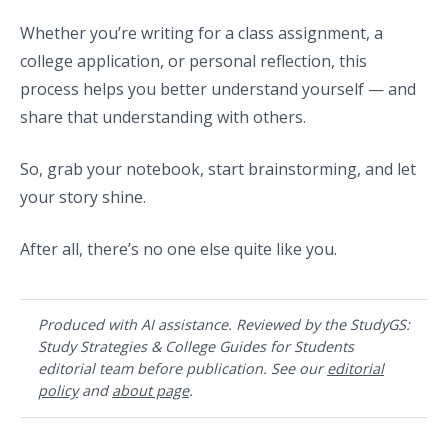
Whether you’re writing for a class assignment, a
college application, or personal reflection, this
process helps you better understand yourself — and
share that understanding with others.
So, grab your notebook, start brainstorming, and let
your story shine.
After all, there’s no one else quite like you.
Produced with AI assistance. Reviewed by the StudyGS:
Study Strategies & College Guides for Students
editorial team before publication. See our
editorial
policy
and
about page
.