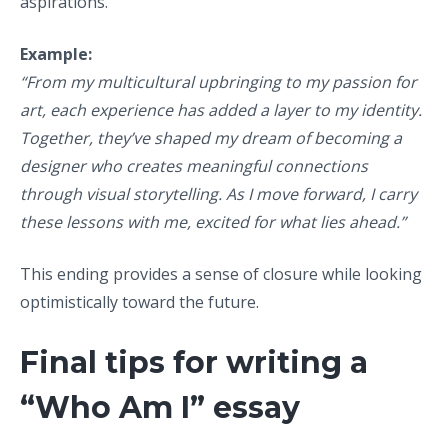
aspirations.
Example:
“From my multicultural upbringing to my passion for
art, each experience has added a layer to my identity.
Together, they’ve shaped my dream of becoming a
designer who creates meaningful connections
through visual storytelling. As I move forward, I carry
these lessons with me, excited for what lies ahead.”
This ending provides a sense of closure while looking
optimistically toward the future.
Final tips for writing a
“Who Am I” essay