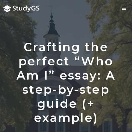
Skip
ME
to
content
Crafting the
perfect “Who
Am I” essay: A
step-by-step
guide (+
example)