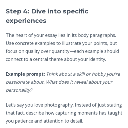
Step 4: Dive into specific
experiences
The heart of your essay lies in its body paragraphs.
Use concrete examples to illustrate your points, but
focus on quality over quantity—each example should
connect to a central theme about your identity.
Example prompt:
Think about a skill or hobby you’re
passionate about. What does it reveal about your
personality?
Let’s say you love photography. Instead of just stating
that fact, describe how capturing moments has taught
you patience and attention to detail.