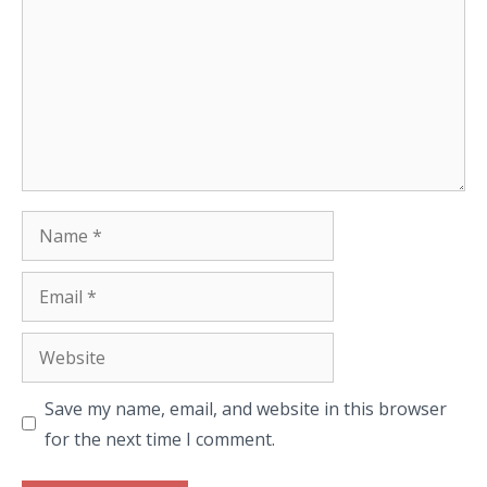
Name
Email
Website
Save my name, email, and website in this browser
for the next time I comment.