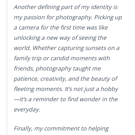
Another defining part of my identity is
my passion for photography. Picking up
a camera for the first time was like
unlocking a new way of seeing the
world. Whether capturing sunsets on a
family trip or candid moments with
friends, photography taught me
patience, creativity, and the beauty of
fleeting moments. It’s not just a hobby
—it’s a reminder to find wonder in the
everyday.
Finally, my commitment to helping