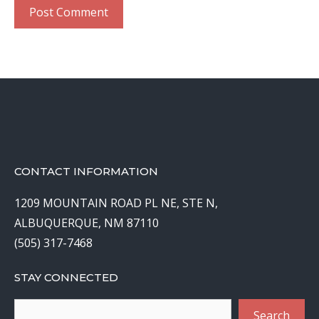
CONTACT INFORMATION
1209 MOUNTAIN ROAD PL NE, STE N,
ALBUQUERQUE, NM 87110
(505) 317-7468
STAY CONNECTED
Search
Search