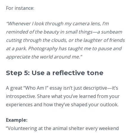
For instance:
“Whenever I look through my camera lens, I’m
reminded of the beauty in small things—a sunbeam
cutting through the clouds, or the laughter of friends
at a park. Photography has taught me to pause and
appreciate the world around me.”
Step 5: Use a reflective tone
A great “Who Am I” essay isn’t just descriptive—it’s
introspective. Share what you’ve learned from your
experiences and how they’ve shaped your outlook.
Example:
“Volunteering at the animal shelter every weekend