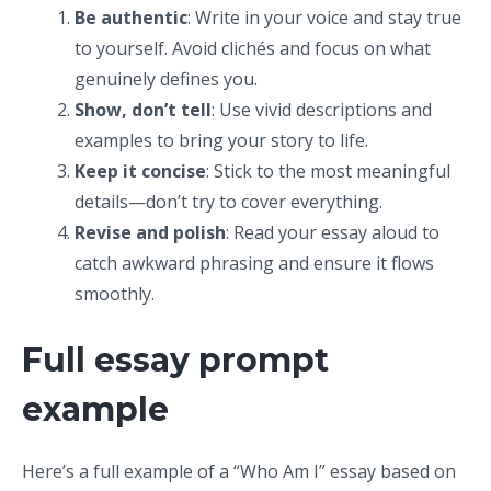
Be authentic
: Write in your voice and stay true
to yourself. Avoid clichés and focus on what
genuinely defines you.
Show, don’t tell
: Use vivid descriptions and
examples to bring your story to life.
Keep it concise
: Stick to the most meaningful
details—don’t try to cover everything.
Revise and polish
: Read your essay aloud to
catch awkward phrasing and ensure it flows
smoothly.
Full essay prompt
example
Here’s a full example of a “Who Am I” essay based on