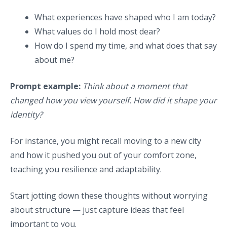
What experiences have shaped who I am today?
What values do I hold most dear?
How do I spend my time, and what does that say
about me?
Prompt example:
Think about a moment that
changed how you view yourself. How did it shape your
identity?
For instance, you might recall moving to a new city
and how it pushed you out of your comfort zone,
teaching you resilience and adaptability.
Start jotting down these thoughts without worrying
about structure — just capture ideas that feel
important to you.