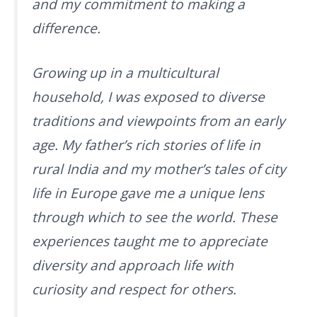
and my commitment to making a
difference.
Growing up in a multicultural
household, I was exposed to diverse
traditions and viewpoints from an early
age. My father’s rich stories of life in
rural India and my mother’s tales of city
life in Europe gave me a unique lens
through which to see the world. These
experiences taught me to appreciate
diversity and approach life with
curiosity and respect for others.