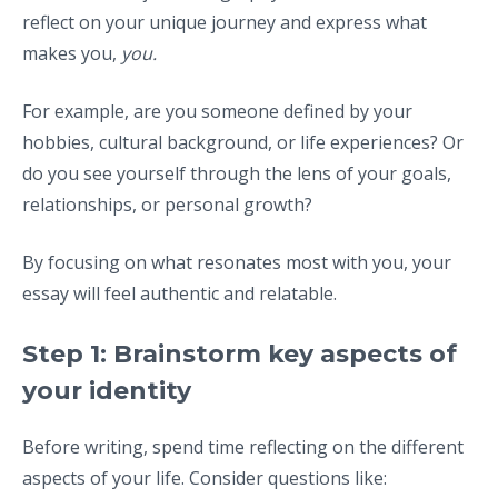
reflect on your unique journey and express what
makes you,
you.
For example, are you someone defined by your
hobbies, cultural background, or life experiences? Or
do you see yourself through the lens of your goals,
relationships, or personal growth?
By focusing on what resonates most with you, your
essay will feel authentic and relatable.
Step 1: Brainstorm key aspects of
your identity
Before writing, spend time reflecting on the different
aspects of your life. Consider questions like: