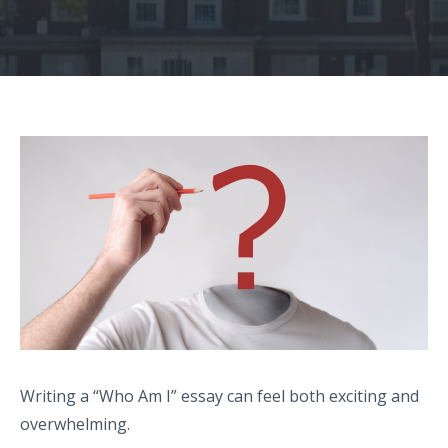
Writing a “Who Am I” essay can feel both exciting and
overwhelming.