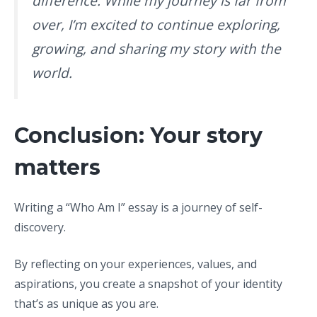
difference. While my journey is far from
over, I’m excited to continue exploring,
growing, and sharing my story with the
world.
Conclusion: Your story
matters
Writing a “Who Am I” essay is a journey of self-
discovery.
By reflecting on your experiences, values, and
aspirations, you create a snapshot of your identity
that’s as unique as you are.