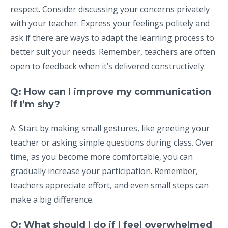
respect. Consider discussing your concerns privately
with your teacher. Express your feelings politely and
ask if there are ways to adapt the learning process to
better suit your needs. Remember, teachers are often
open to feedback when it’s delivered constructively.
Q: How can I improve my communication
if I’m shy?
A: Start by making small gestures, like greeting your
teacher or asking simple questions during class. Over
time, as you become more comfortable, you can
gradually increase your participation. Remember,
teachers appreciate effort, and even small steps can
make a big difference.
Q: What should I do if I feel overwhelmed