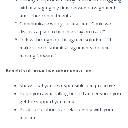
with managing my time between assignments
and other commitments.”
Communicate with your teacher: “Could we
discuss a plan to help me stay on track?”
Follow through on the agreed solution: “I’ll
make sure to submit assignments on time
moving forward.”
Benefits of proactive communication:
Shows that you’re responsible and proactive.
Helps you avoid falling behind and ensures you
get the support you need.
Builds a collaborative relationship with your
teacher.