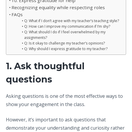
10. Express gratitude for help
Recognizing equality while respecting roles
FAQs
Q: What if I don’t agree with my teacher’s teaching style?
Q: How can I improve my communication if I’m shy?
Q: What should I do if I feel overwhelmed by my
assignments?
Q: Is it okay to challenge my teacher’s opinions?
Q: Why should I express gratitude to my teacher?
1. Ask thoughtful
questions
Asking questions is one of the most effective ways to
show your engagement in the class.
However, it’s important to ask questions that
demonstrate your understanding and curiosity rather