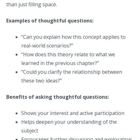
than just filling space.
Examples of thoughtful questions:
“Can you explain how this concept applies to
real-world scenarios?”
“How does this theory relate to what we
learned in the previous chapter?”
“Could you clarify the relationship between
these two ideas?”
Benefits of asking thoughtful questions:
Shows your interest and active participation
Helps deepen your understanding of the
subject
Encourages further discussion and exploration