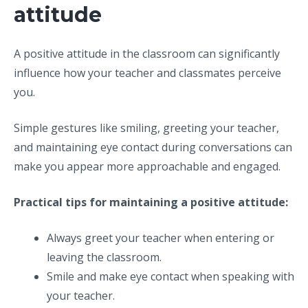
attitude
A positive attitude in the classroom can significantly
influence how your teacher and classmates perceive
you.
Simple gestures like smiling, greeting your teacher,
and maintaining eye contact during conversations can
make you appear more approachable and engaged.
Practical tips for maintaining a positive attitude:
Always greet your teacher when entering or
leaving the classroom.
Smile and make eye contact when speaking with
your teacher.