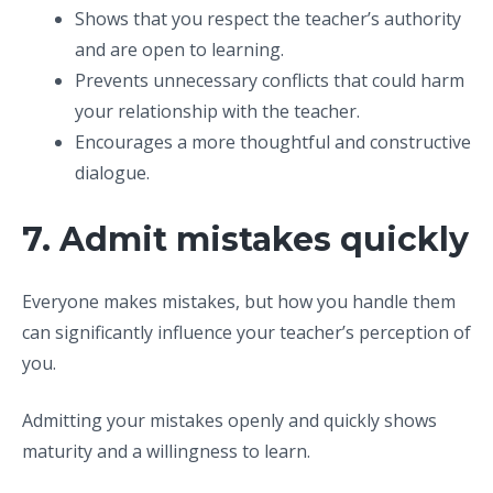
Shows that you respect the teacher’s authority
and are open to learning.
Prevents unnecessary conflicts that could harm
your relationship with the teacher.
Encourages a more thoughtful and constructive
dialogue.
7. Admit mistakes quickly
Everyone makes mistakes, but how you handle them
can significantly influence your teacher’s perception of
you.
Admitting your mistakes openly and quickly shows
maturity and a willingness to learn.