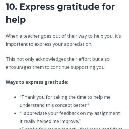
10. Express gratitude for
help
When a teacher goes out of their way to help you, it’s
important to express your appreciation.
This not only acknowledges their effort but also
encourages them to continue supporting you.
Ways to express gratitude:
“Thank you for taking the time to help me
understand this concept better.”
“I appreciate your feedback on my assignment;
it really helped me improve.”