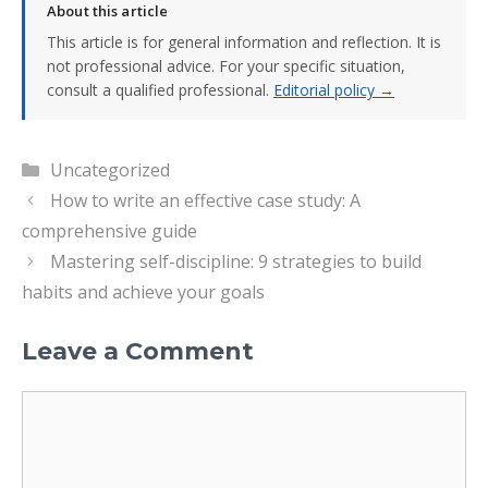
About this article
This article is for general information and reflection. It is
not professional advice. For your specific situation,
consult a qualified professional.
Editorial policy →
Categories
Uncategorized
How to write an effective case study: A
comprehensive guide
Mastering self-discipline: 9 strategies to build
habits and achieve your goals
Leave a Comment
Comment