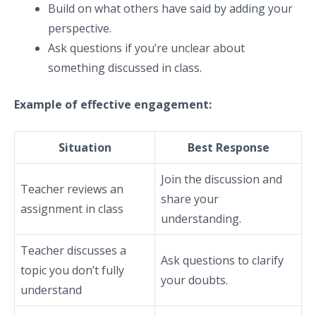
Build on what others have said by adding your
perspective.
Ask questions if you’re unclear about
something discussed in class.
Example of effective engagement:
Situation
Best Response
Join the discussion and
Teacher reviews an
share your
assignment in class
understanding.
Teacher discusses a
Ask questions to clarify
topic you don’t fully
your doubts.
understand