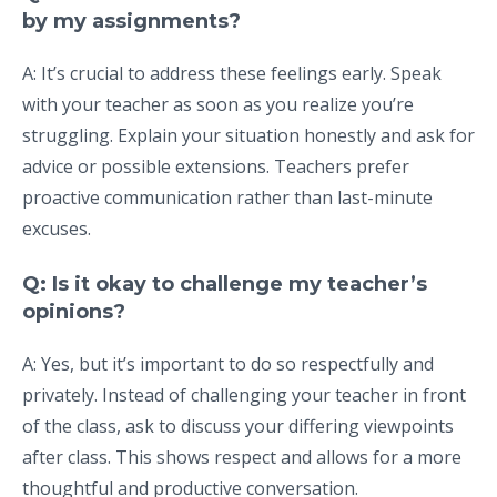
by my assignments?
A: It’s crucial to address these feelings early. Speak
with your teacher as soon as you realize you’re
struggling. Explain your situation honestly and ask for
advice or possible extensions. Teachers prefer
proactive communication rather than last-minute
excuses.
Q: Is it okay to challenge my teacher’s
opinions?
A: Yes, but it’s important to do so respectfully and
privately. Instead of challenging your teacher in front
of the class, ask to discuss your differing viewpoints
after class. This shows respect and allows for a more
thoughtful and productive conversation.