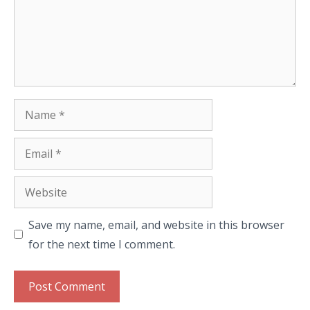
Name
Email
Website
Save my name, email, and website in this browser
for the next time I comment.