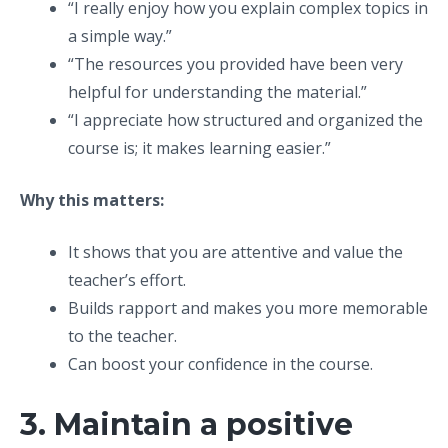
“I really enjoy how you explain complex topics in
a simple way.”
“The resources you provided have been very
helpful for understanding the material.”
“I appreciate how structured and organized the
course is; it makes learning easier.”
Why this matters:
It shows that you are attentive and value the
teacher’s effort.
Builds rapport and makes you more memorable
to the teacher.
Can boost your confidence in the course.
3. Maintain a positive