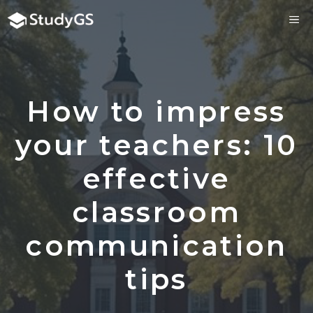
Skip
ME
to
content
How to impress
your teachers: 10
effective
classroom
communication
tips