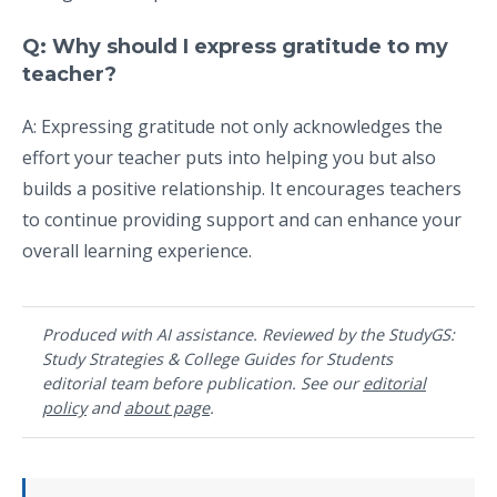
Q: Why should I express gratitude to my
teacher?
A: Expressing gratitude not only acknowledges the
effort your teacher puts into helping you but also
builds a positive relationship. It encourages teachers
to continue providing support and can enhance your
overall learning experience.
Produced with AI assistance. Reviewed by the StudyGS:
Study Strategies & College Guides for Students
editorial team before publication. See our
editorial
policy
and
about page
.