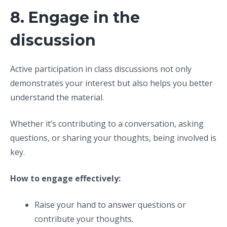
8. Engage in the
discussion
Active participation in class discussions not only
demonstrates your interest but also helps you better
understand the material.
Whether it’s contributing to a conversation, asking
questions, or sharing your thoughts, being involved is
key.
How to engage effectively:
Raise your hand to answer questions or
contribute your thoughts.