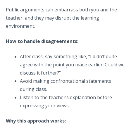
Public arguments can embarrass both you and the
teacher, and they may disrupt the learning
environment.
How to handle disagreements:
After class, say something like, “I didn’t quite
agree with the point you made earlier. Could we
discuss it further?”
Avoid making confrontational statements
during class.
Listen to the teacher’s explanation before
expressing your views.
Why this approach works: