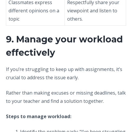
Classmates express
Respectfully share your
different opinions on a
viewpoint and listen to
topic
others.
9. Manage your workload
effectively
If you’re struggling to keep up with assignments, it’s
crucial to address the issue early.
Rather than making excuses or missing deadlines, talk
to your teacher and find a solution together.
Steps to manage workload:
Identify the problem early: “I’ve been struggling