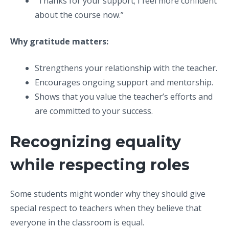
“Thanks for your support; I feel more confident
about the course now.”
Why gratitude matters:
Strengthens your relationship with the teacher.
Encourages ongoing support and mentorship.
Shows that you value the teacher’s efforts and
are committed to your success.
Recognizing equality
while respecting roles
Some students might wonder why they should give
special respect to teachers when they believe that
everyone in the classroom is equal.