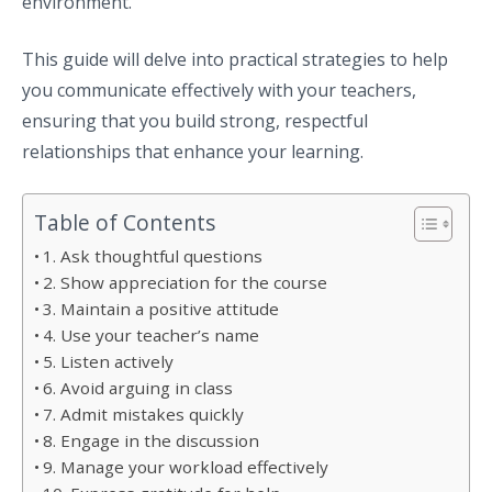
environment.
This guide will delve into practical strategies to help
you communicate effectively with your teachers,
ensuring that you build strong, respectful
relationships that enhance your learning.
Table of Contents
1. Ask thoughtful questions
2. Show appreciation for the course
3. Maintain a positive attitude
4. Use your teacher’s name
5. Listen actively
6. Avoid arguing in class
7. Admit mistakes quickly
8. Engage in the discussion
9. Manage your workload effectively