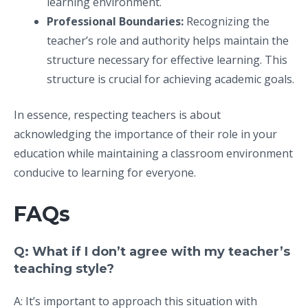
learning environment.
Professional Boundaries:
Recognizing the
teacher’s role and authority helps maintain the
structure necessary for effective learning. This
structure is crucial for achieving academic goals.
In essence, respecting teachers is about
acknowledging the importance of their role in your
education while maintaining a classroom environment
conducive to learning for everyone.
FAQs
Q: What if I don’t agree with my teacher’s
teaching style?
A: It’s important to approach this situation with