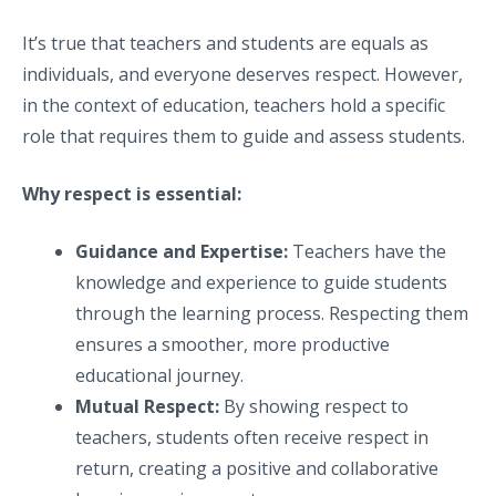
It’s true that teachers and students are equals as
individuals, and everyone deserves respect. However,
in the context of education, teachers hold a specific
role that requires them to guide and assess students.
Why respect is essential:
Guidance and Expertise:
Teachers have the
knowledge and experience to guide students
through the learning process. Respecting them
ensures a smoother, more productive
educational journey.
Mutual Respect:
By showing respect to
teachers, students often receive respect in
return, creating a positive and collaborative