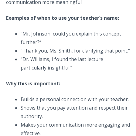
communication more meaningful.
Examples of when to use your teacher’s name:
“Mr. Johnson, could you explain this concept
further?”
“Thank you, Ms. Smith, for clarifying that point.”
“Dr. Williams, I found the last lecture
particularly insightful.”
Why this is important:
Builds a personal connection with your teacher.
Shows that you pay attention and respect their
authority.
Makes your communication more engaging and
effective.