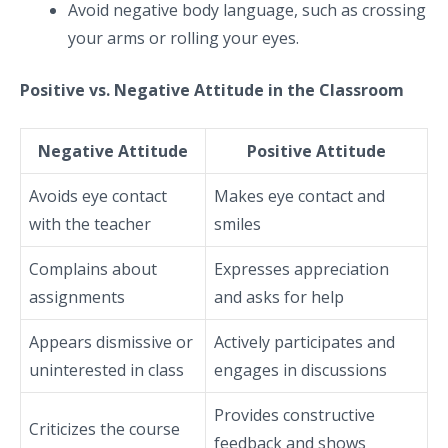
Avoid negative body language, such as crossing
your arms or rolling your eyes.
Positive vs. Negative Attitude in the Classroom
Negative Attitude
Positive Attitude
Avoids eye contact
Makes eye contact and
with the teacher
smiles
Complains about
Expresses appreciation
assignments
and asks for help
Appears dismissive or
Actively participates and
uninterested in class
engages in discussions
Provides constructive
Criticizes the course
feedback and shows