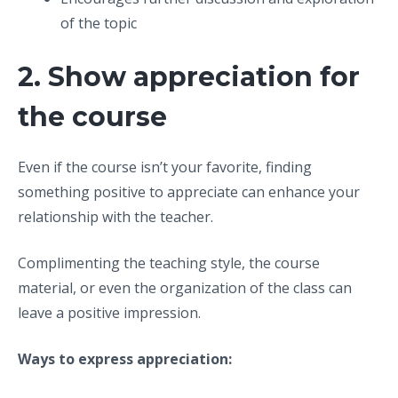
of the topic
2. Show appreciation for
the course
Even if the course isn’t your favorite, finding
something positive to appreciate can enhance your
relationship with the teacher.
Complimenting the teaching style, the course
material, or even the organization of the class can
leave a positive impression.
Ways to express appreciation: