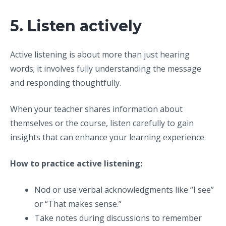
5. Listen actively
Active listening is about more than just hearing
words; it involves fully understanding the message
and responding thoughtfully.
When your teacher shares information about
themselves or the course, listen carefully to gain
insights that can enhance your learning experience.
How to practice active listening:
Nod or use verbal acknowledgments like “I see”
or “That makes sense.”
Take notes during discussions to remember