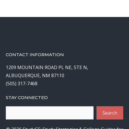
CONTACT INFORMATION
1209 MOUNTAIN ROAD PL NE, STE N,
ALBUQUERQUE, NM 87110
(505) 317-7468
STAY CONNECTED
Search
Search