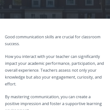
Good communication skills are crucial for classroom
success.
How you interact with your teacher can significantly
impact your academic performance, participation, and
overall experience. Teachers assess not only your
knowledge but also your engagement, curiosity, and
effort.
By mastering communication, you can create a
positive impression and foster a supportive learning