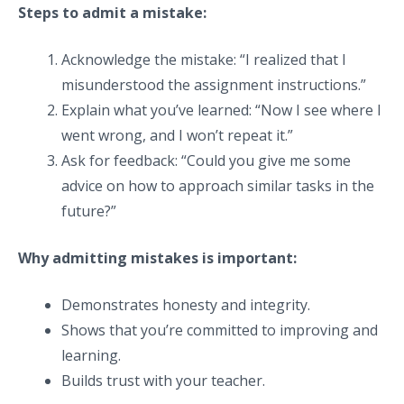
Steps to admit a mistake:
Acknowledge the mistake: “I realized that I
misunderstood the assignment instructions.”
Explain what you’ve learned: “Now I see where I
went wrong, and I won’t repeat it.”
Ask for feedback: “Could you give me some
advice on how to approach similar tasks in the
future?”
Why admitting mistakes is important:
Demonstrates honesty and integrity.
Shows that you’re committed to improving and
learning.
Builds trust with your teacher.