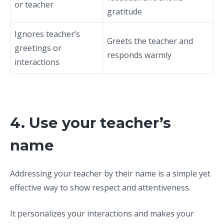
or teacher
gratitude
Ignores teacher’s
Greets the teacher and
greetings or
responds warmly
interactions
4. Use your teacher’s
name
Addressing your teacher by their name is a simple yet
effective way to show respect and attentiveness.
It personalizes your interactions and makes your