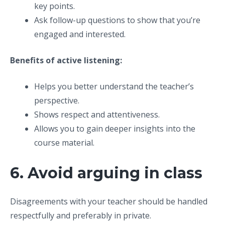
key points.
Ask follow-up questions to show that you’re
engaged and interested.
Benefits of active listening:
Helps you better understand the teacher’s
perspective.
Shows respect and attentiveness.
Allows you to gain deeper insights into the
course material.
6. Avoid arguing in class
Disagreements with your teacher should be handled
respectfully and preferably in private.