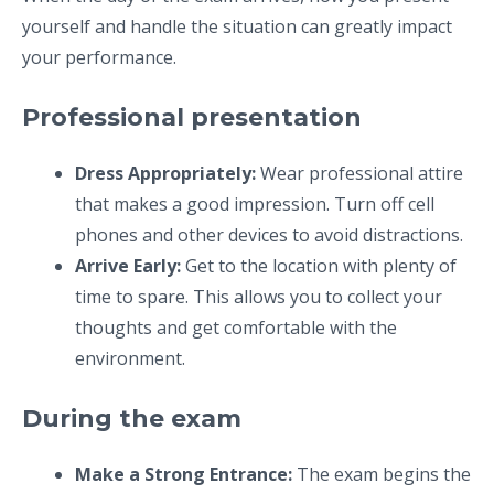
yourself and handle the situation can greatly impact
your performance.
Professional presentation
Dress Appropriately:
Wear professional attire
that makes a good impression. Turn off cell
phones and other devices to avoid distractions.
Arrive Early:
Get to the location with plenty of
time to spare. This allows you to collect your
thoughts and get comfortable with the
environment.
During the exam
Make a Strong Entrance:
The exam begins the