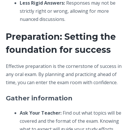
Less Rigid Answers:
Responses may not be
strictly right or wrong, allowing for more
nuanced discussions.
Preparation: Setting the
foundation for success
Effective preparation is the cornerstone of success in
any oral exam. By planning and practicing ahead of
time, you can enter the exam room with confidence.
Gather information
Ask Your Teacher:
Find out what topics will be
covered and the format of the exam. Knowing
what to expect will guide your study efforts.