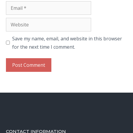
Email
Website
Save my name, email, and website in this browser
for the next time I comment.
CONTACT INFORMATION