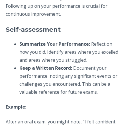
Following up on your performance is crucial for
continuous improvement.
Self-assessment
Summarize Your Performance:
Reflect on
how you did. Identify areas where you excelled
and areas where you struggled.
Keep a Written Record:
Document your
performance, noting any significant events or
challenges you encountered. This can be a
valuable reference for future exams.
Example:
After an oral exam, you might note, “I felt confident