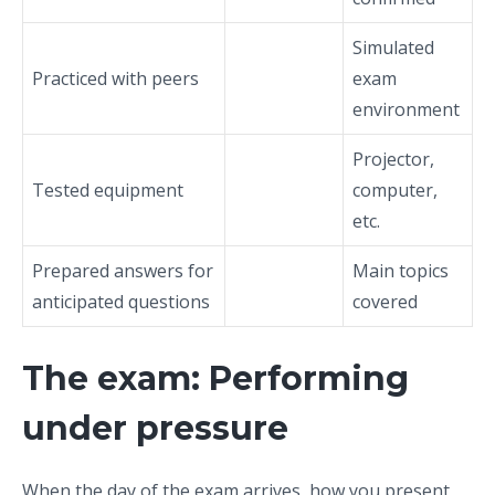
Simulated
Practiced with peers
exam
environment
Projector,
Tested equipment
computer,
etc.
Prepared answers for
Main topics
anticipated questions
covered
The exam: Performing
under pressure
When the day of the exam arrives, how you present