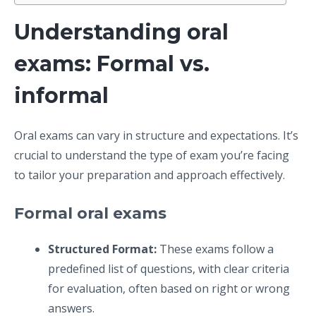
Understanding oral
exams: Formal vs.
informal
Oral exams can vary in structure and expectations. It’s
crucial to understand the type of exam you’re facing
to tailor your preparation and approach effectively.
Formal oral exams
Structured Format:
These exams follow a
predefined list of questions, with clear criteria
for evaluation, often based on right or wrong
answers.