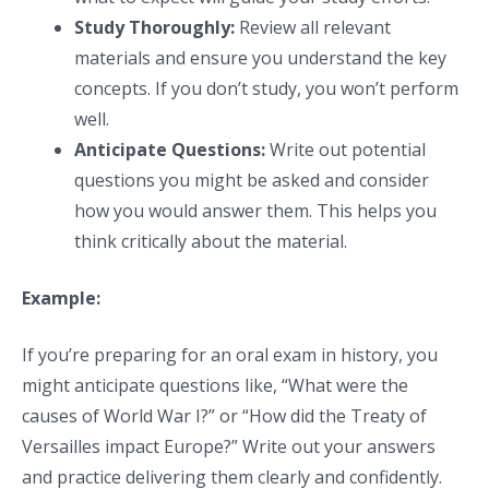
Study Thoroughly:
Review all relevant
materials and ensure you understand the key
concepts. If you don’t study, you won’t perform
well.
Anticipate Questions:
Write out potential
questions you might be asked and consider
how you would answer them. This helps you
think critically about the material.
Example:
If you’re preparing for an oral exam in history, you
might anticipate questions like, “What were the
causes of World War I?” or “How did the Treaty of
Versailles impact Europe?” Write out your answers
and practice delivering them clearly and confidently.