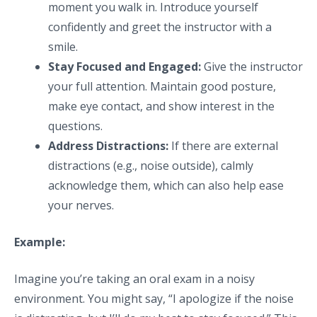
moment you walk in. Introduce yourself
confidently and greet the instructor with a
smile.
Stay Focused and Engaged:
Give the instructor
your full attention. Maintain good posture,
make eye contact, and show interest in the
questions.
Address Distractions:
If there are external
distractions (e.g., noise outside), calmly
acknowledge them, which can also help ease
your nerves.
Example:
Imagine you’re taking an oral exam in a noisy
environment. You might say, “I apologize if the noise