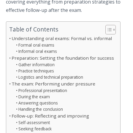
covering everything from preparation strategies to
effective follow-up after the exam.
Table of Contents
Understanding oral exams: Formal vs. informal
Formal oral exams
Informal oral exams
Preparation: Setting the foundation for success
Gather information
Practice techniques
Logistics and technical preparation
The exam: Performing under pressure
Professional presentation
During the exam
Answering questions
Handling the conclusion
Follow-up: Reflecting and improving
Self-assessment
Seeking feedback