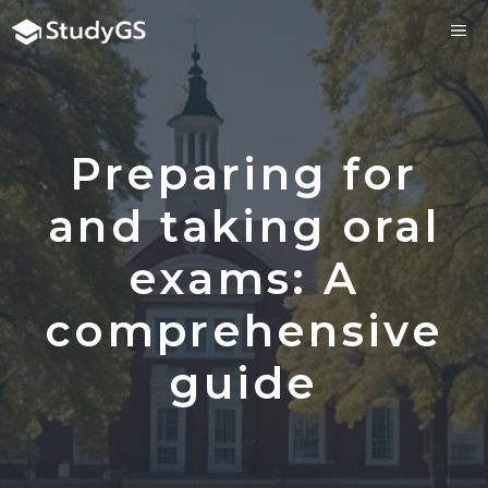
Skip
ME
to
content
Preparing for
and taking oral
exams: A
comprehensive
guide