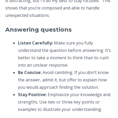
is distracting, but I’ll do my best to stay focused.” This
shows that you’re composed and able to handle
unexpected situations.
Answering questions
Listen Carefully:
Make sure you fully
understand the question before answering. It’s
better to take a moment to think than to rush
into an unclear response.
Be Concise:
Avoid rambling. If you don’t know
the answer, admit it, but offer to explain how
you would approach finding the solution.
Stay Positive:
Emphasize your knowledge and
strengths. Use two or three key points or
examples to illustrate your understanding.