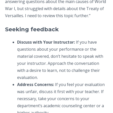
answering questions about the main causes of World
War I, but struggled with details about the Treaty of
Versailles. I need to review this topic further.”
Seeking feedback
Discuss with Your Instructor:
If you have
questions about your performance or the
material covered, don’t hesitate to speak with
your instructor. Approach the conversation
with a desire to learn, not to challenge their
evaluation.
Address Concerns:
If you feel your evaluation
was unfair, discuss it first with your teacher. If
necessary, take your concerns to your
department’s academic counseling center or a
higher authority.