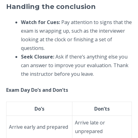
Handling the conclusion
Watch for Cues:
Pay attention to signs that the
exam is wrapping up, such as the interviewer
looking at the clock or finishing a set of
questions.
Seek Closure:
Ask if there’s anything else you
can answer to improve your evaluation. Thank
the instructor before you leave.
Exam Day Do’s and Don’ts
Do’s
Don’ts
Arrive late or
Arrive early and prepared
unprepared