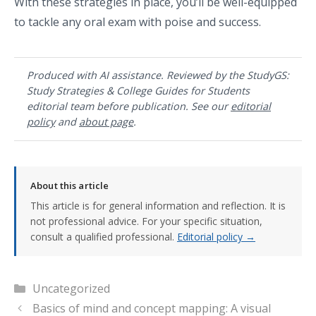
With these strategies in place, you’ll be well-equipped
to tackle any oral exam with poise and success.
Produced with AI assistance. Reviewed by the StudyGS:
Study Strategies & College Guides for Students
editorial team before publication. See our
editorial
policy
and
about page
.
About this article
This article is for general information and reflection. It is
not professional advice. For your specific situation,
consult a qualified professional.
Editorial policy →
Categories
Uncategorized
Basics of mind and concept mapping: A visual