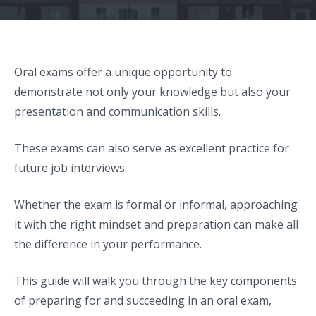
Oral exams offer a unique opportunity to
demonstrate not only your knowledge but also your
presentation and communication skills.
These exams can also serve as excellent practice for
future job interviews.
Whether the exam is formal or informal, approaching
it with the right mindset and preparation can make all
the difference in your performance.
This guide will walk you through the key components
of preparing for and succeeding in an oral exam,