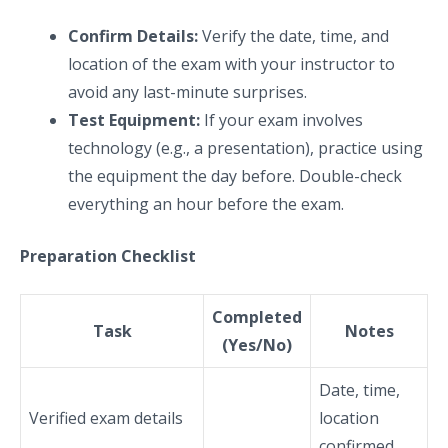
Confirm Details:
Verify the date, time, and
location of the exam with your instructor to
avoid any last-minute surprises.
Test Equipment:
If your exam involves
technology (e.g., a presentation), practice using
the equipment the day before. Double-check
everything an hour before the exam.
Preparation Checklist
Completed
Task
Notes
(Yes/No)
Date, time,
Verified exam details
location
confirmed