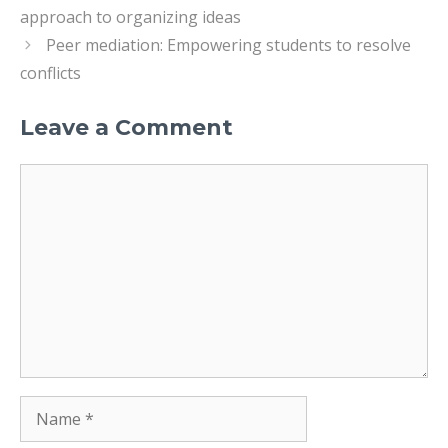
approach to organizing ideas
Peer mediation: Empowering students to resolve
conflicts
Leave a Comment
Comment
Name