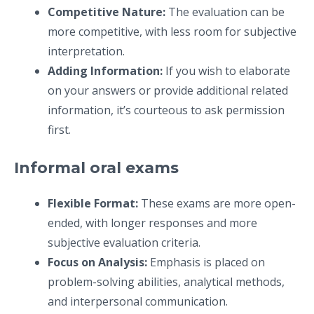
Competitive Nature:
The evaluation can be
more competitive, with less room for subjective
interpretation.
Adding Information:
If you wish to elaborate
on your answers or provide additional related
information, it’s courteous to ask permission
first.
Informal oral exams
Flexible Format:
These exams are more open-
ended, with longer responses and more
subjective evaluation criteria.
Focus on Analysis:
Emphasis is placed on
problem-solving abilities, analytical methods,
and interpersonal communication.