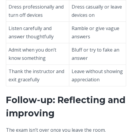
Dress professionally and
Dress casually or leave
turn off devices
devices on
Listen carefully and
Ramble or give vague
answer thoughtfully
answers
Admit when you don’t
Bluff or try to fake an
know something
answer
Thank the instructor and
Leave without showing
exit gracefully
appreciation
Follow-up: Reflecting and
improving
The exam isn’t over once you leave the room.