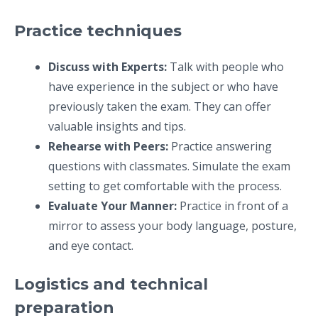
Practice techniques
Discuss with Experts:
Talk with people who
have experience in the subject or who have
previously taken the exam. They can offer
valuable insights and tips.
Rehearse with Peers:
Practice answering
questions with classmates. Simulate the exam
setting to get comfortable with the process.
Evaluate Your Manner:
Practice in front of a
mirror to assess your body language, posture,
and eye contact.
Logistics and technical
preparation