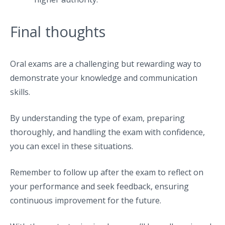
Final thoughts
Oral exams are a challenging but rewarding way to
demonstrate your knowledge and communication
skills.
By understanding the type of exam, preparing
thoroughly, and handling the exam with confidence,
you can excel in these situations.
Remember to follow up after the exam to reflect on
your performance and seek feedback, ensuring
continuous improvement for the future.