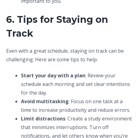
important to you.
6. Tips for Staying on
Track
Even with a great schedule, staying on track can be
challenging. Here are some tips to help:
Start your day with a plan
: Review your
schedule each morning and set clear intentions
for the day.
Avoid multitasking
: Focus on one task at a
time to increase productivity and reduce errors.
Limit distractions
: Create a study environment
that minimizes interruptions. Turn off
notifications, and let others know when you’re