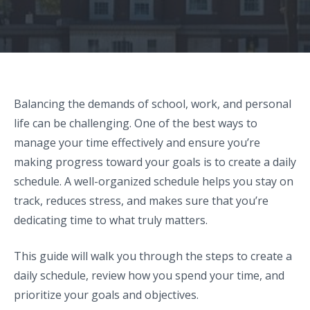
Balancing the demands of school, work, and personal
life can be challenging. One of the best ways to
manage your time effectively and ensure you’re
making progress toward your goals is to create a daily
schedule. A well-organized schedule helps you stay on
track, reduces stress, and makes sure that you’re
dedicating time to what truly matters.
This guide will walk you through the steps to create a
daily schedule, review how you spend your time, and
prioritize your goals and objectives.