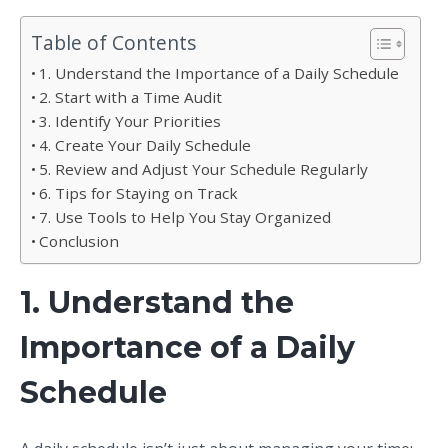
Table of Contents
1. Understand the Importance of a Daily Schedule
2. Start with a Time Audit
3. Identify Your Priorities
4. Create Your Daily Schedule
5. Review and Adjust Your Schedule Regularly
6. Tips for Staying on Track
7. Use Tools to Help You Stay Organized
Conclusion
1. Understand the
Importance of a Daily
Schedule