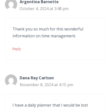
Argentina Barnette
October 4, 2024 at 3:48 pm
Thank you so much for this wonderful
information on time management.
Reply
Dana Ray Carlson
November 8, 2024 at 4:15 pm
I have a daily planner that I would be lost