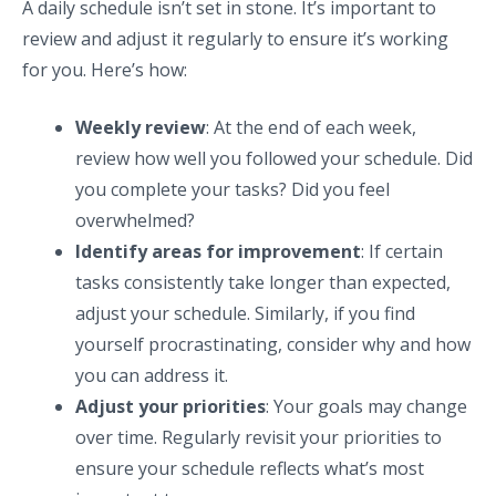
A daily schedule isn’t set in stone. It’s important to
review and adjust it regularly to ensure it’s working
for you. Here’s how:
Weekly review
: At the end of each week,
review how well you followed your schedule. Did
you complete your tasks? Did you feel
overwhelmed?
Identify areas for improvement
: If certain
tasks consistently take longer than expected,
adjust your schedule. Similarly, if you find
yourself procrastinating, consider why and how
you can address it.
Adjust your priorities
: Your goals may change
over time. Regularly revisit your priorities to
ensure your schedule reflects what’s most