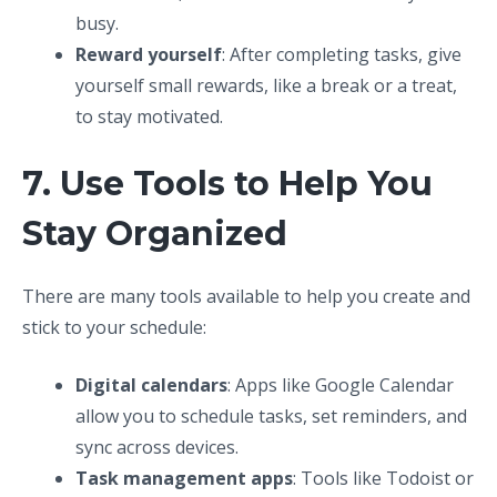
busy.
Reward yourself
: After completing tasks, give
yourself small rewards, like a break or a treat,
to stay motivated.
7. Use Tools to Help You
Stay Organized
There are many tools available to help you create and
stick to your schedule:
Digital calendars
: Apps like Google Calendar
allow you to schedule tasks, set reminders, and
sync across devices.
Task management apps
: Tools like Todoist or