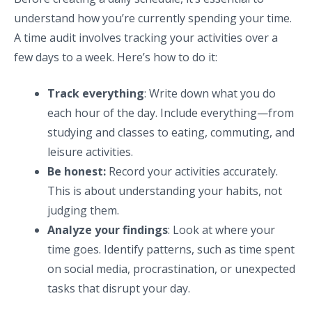
understand how you’re currently spending your time.
A time audit involves tracking your activities over a
few days to a week. Here’s how to do it:
Track everything
: Write down what you do
each hour of the day. Include everything—from
studying and classes to eating, commuting, and
leisure activities.
Be honest:
Record your activities accurately.
This is about understanding your habits, not
judging them.
Analyze your findings
: Look at where your
time goes. Identify patterns, such as time spent
on social media, procrastination, or unexpected
tasks that disrupt your day.