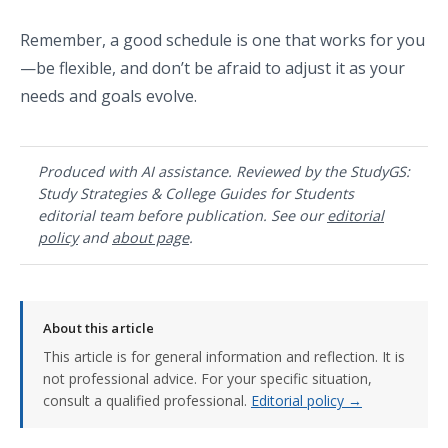
Remember, a good schedule is one that works for you
—be flexible, and don’t be afraid to adjust it as your
needs and goals evolve.
Produced with AI assistance. Reviewed by the StudyGS:
Study Strategies & College Guides for Students
editorial team before publication. See our
editorial
policy
and
about page
.
About this article
This article is for general information and reflection. It is
not professional advice. For your specific situation,
consult a qualified professional.
Editorial policy →