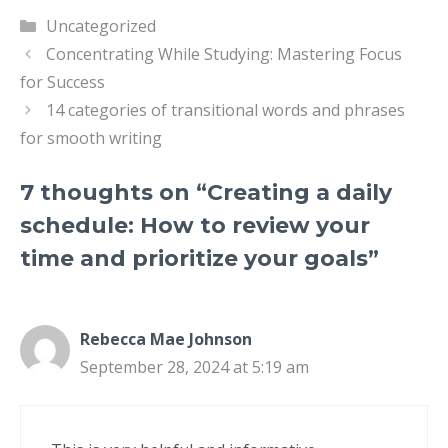
Categories
Uncategorized
Concentrating While Studying: Mastering Focus
for Success
14 categories of transitional words and phrases
for smooth writing
7 thoughts on “Creating a daily
schedule: How to review your
time and prioritize your goals”
Rebecca Mae Johnson
September 28, 2024 at 5:19 am