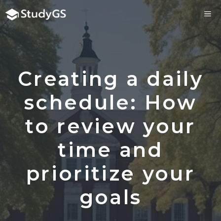
Skip
ME
to
content
Creating a daily
schedule: How
to review your
time and
prioritize your
goals