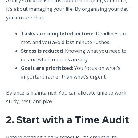
A daily schedule isn’t just about managing your time;
it’s about managing your life. By organizing your day,
you ensure that:
Tasks are completed on time
: Deadlines are
met, and you avoid last-minute rushes.
Stress is reduced
: Knowing what you need to
do and when reduces anxiety.
Goals are prioritized
: You focus on what’s
important rather than what’s urgent.
Balance is maintained: You can allocate time to work,
study, rest, and play.
2. Start with a Time Audit
Before creating a daily schedule, it’s essential to