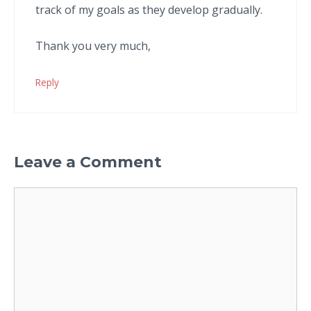
track of my goals as they develop gradually.
Thank you very much,
Reply
Leave a Comment
Comment