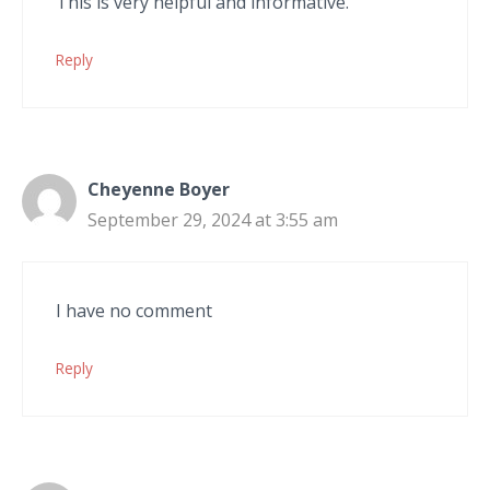
This is very helpful and informative.
Reply
Cheyenne Boyer
September 29, 2024 at 3:55 am
I have no comment
Reply