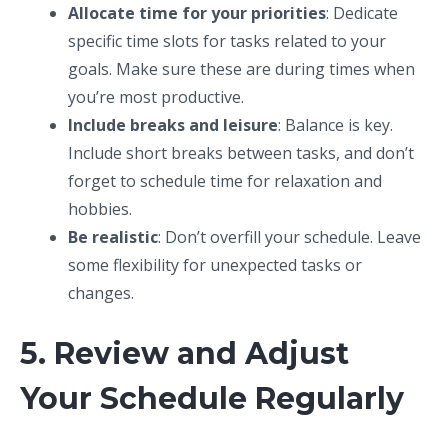
Allocate time for your priorities
: Dedicate
specific time slots for tasks related to your
goals. Make sure these are during times when
you’re most productive.
Include breaks and leisure
: Balance is key.
Include short breaks between tasks, and don’t
forget to schedule time for relaxation and
hobbies.
Be realistic
: Don’t overfill your schedule. Leave
some flexibility for unexpected tasks or
changes.
5. Review and Adjust
Your Schedule Regularly