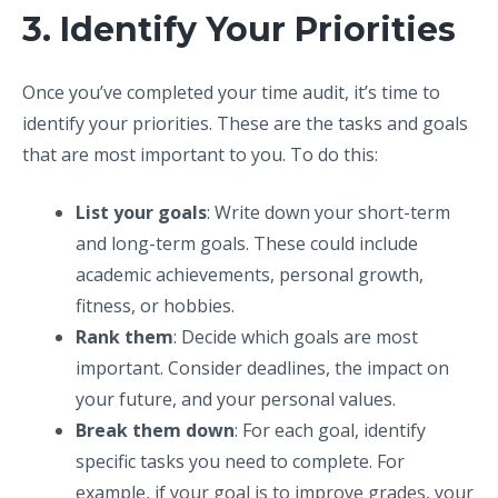
3. Identify Your Priorities
Once you’ve completed your time audit, it’s time to
identify your priorities. These are the tasks and goals
that are most important to you. To do this:
List your goals
: Write down your short-term
and long-term goals. These could include
academic achievements, personal growth,
fitness, or hobbies.
Rank them
: Decide which goals are most
important. Consider deadlines, the impact on
your future, and your personal values.
Break them down
: For each goal, identify
specific tasks you need to complete. For
example, if your goal is to improve grades, your