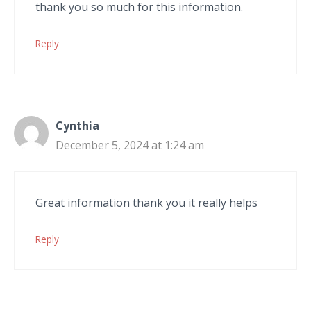
thank you so much for this information.
Reply
Cynthia
December 5, 2024 at 1:24 am
Great information thank you it really helps
Reply