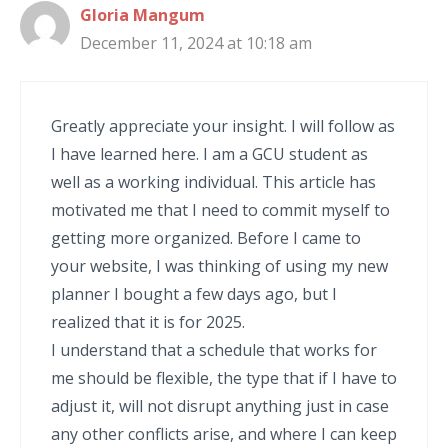
Gloria Mangum
December 11, 2024 at 10:18 am
Greatly appreciate your insight. I will follow as
I have learned here. I am a GCU student as
well as a working individual. This article has
motivated me that I need to commit myself to
getting more organized. Before I came to
your website, I was thinking of using my new
planner I bought a few days ago, but I
realized that it is for 2025.
I understand that a schedule that works for
me should be flexible, the type that if I have to
adjust it, will not disrupt anything just in case
any other conflicts arise, and where I can keep