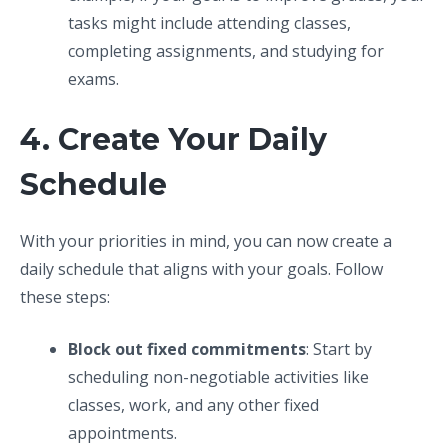
tasks might include attending classes,
completing assignments, and studying for
exams.
4. Create Your Daily
Schedule
With your priorities in mind, you can now create a
daily schedule that aligns with your goals. Follow
these steps:
Block out fixed commitments
: Start by
scheduling non-negotiable activities like
classes, work, and any other fixed
appointments.