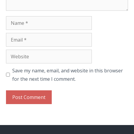
Name
Email
Website
Save my name, email, and website in this browser
for the next time I comment.