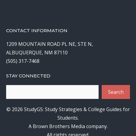
CONTACT INFORMATION
1209 MOUNTAIN ROAD PL NE, STE N,
ALBUQUERQUE, NM 87110
(505) 317-7468
STAY CONNECTED
Search
Search
© 2026 StudyGS: Study Strategies & College Guides for
Students.
A Brown Brothers Media company.
All rights reserved.