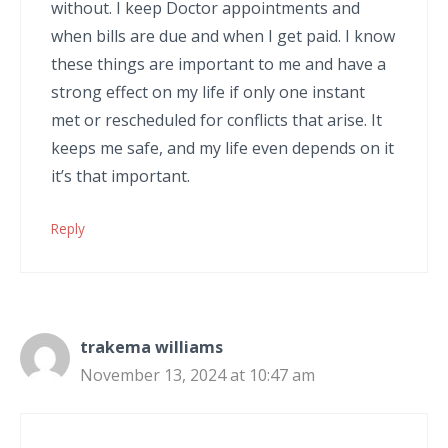
without. I keep Doctor appointments and
when bills are due and when I get paid. I know
these things are important to me and have a
strong effect on my life if only one instant
met or rescheduled for conflicts that arise. It
keeps me safe, and my life even depends on it
it’s that important.
Reply
trakema williams
November 13, 2024 at 10:47 am