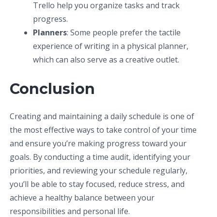
Trello help you organize tasks and track
progress.
Planners
: Some people prefer the tactile
experience of writing in a physical planner,
which can also serve as a creative outlet.
Conclusion
Creating and maintaining a daily schedule is one of
the most effective ways to take control of your time
and ensure you’re making progress toward your
goals. By conducting a time audit, identifying your
priorities, and reviewing your schedule regularly,
you’ll be able to stay focused, reduce stress, and
achieve a healthy balance between your
responsibilities and personal life.