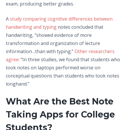
exam, producing better grades.
A
study comparing cognitive differences between
handwriting and typing
notes concluded that
handwriting, “showed evidence of more
transformation and organization of lecture
information…than with typing.”
Other researchers
agree
: “In three studies, we found that students who
took notes on laptops performed worse on
conceptual questions than students who took notes
longhand.”
What Are the Best Note
Taking Apps for College
Students?