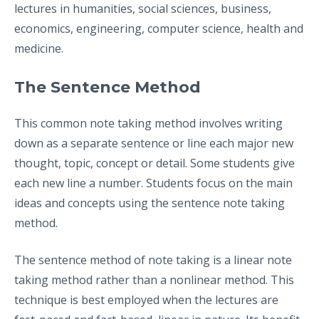
lectures in humanities, social sciences, business,
economics, engineering, computer science, health and
medicine.
The Sentence Method
This common note taking method involves writing
down as a separate sentence or line each major new
thought, topic, concept or detail. Some students give
each new line a number. Students focus on the main
ideas and concepts using the sentence note taking
method.
The sentence method of note taking is a linear note
taking method rather than a nonlinear method. This
technique is best employed when the lectures are