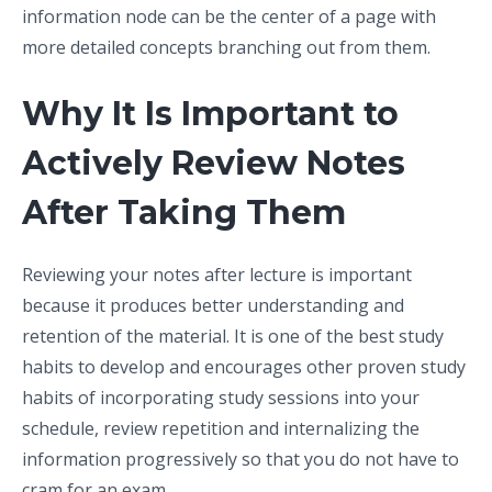
information node can be the center of a page with
more detailed concepts branching out from them.
Why It Is Important to
Actively Review Notes
After Taking Them
Reviewing your notes after lecture is important
because it produces better understanding and
retention of the material. It is one of the best study
habits to develop and encourages other proven study
habits of incorporating study sessions into your
schedule, review repetition and internalizing the
information progressively so that you do not have to
cram for an exam.