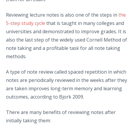
Reviewing lecture notes is also one of the steps in
the
5-step study cycle
that is taught in many colleges and
universities and demonstrated to improve grades. It is
also the last step of the widely used Cornell Method of
note taking and a profitable task for all note taking
methods.
A type of note review called spaced repetition in which
notes are periodically reviewed in the weeks after they
are taken improves long-term memory and learning
outcomes, according to Bjork 2009.
There are many benefits of reviewing notes after
initially taking them: