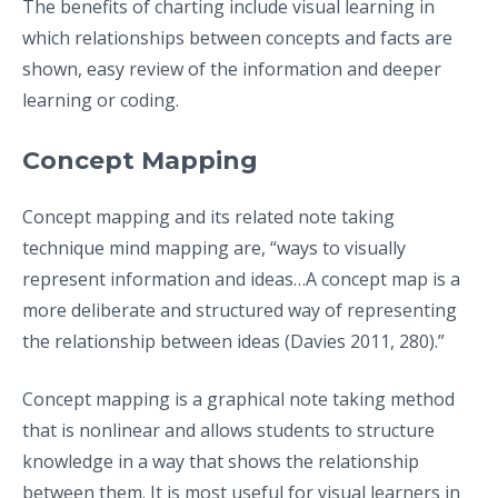
The benefits of charting include visual learning in
which relationships between concepts and facts are
shown, easy review of the information and deeper
learning or coding.
Concept Mapping
Concept mapping and its related note taking
technique mind mapping are, “ways to visually
represent information and ideas…A concept map is a
more deliberate and structured way of representing
the relationship between ideas (Davies 2011, 280).”
Concept mapping is a graphical note taking method
that is nonlinear and allows students to structure
knowledge in a way that shows the relationship
between them. It is most useful for visual learners in