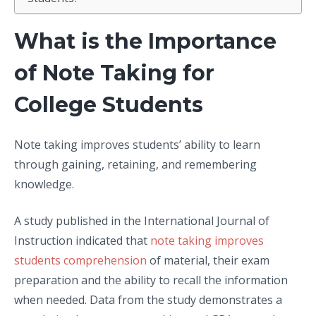
What is the Importance
of Note Taking for
College Students
Note taking improves students’ ability to learn
through gaining, retaining, and remembering
knowledge.
A study published in the International Journal of
Instruction indicated that
note taking improves
students comprehension
of material, their exam
preparation and the ability to recall the information
when needed. Data from the study demonstrates a