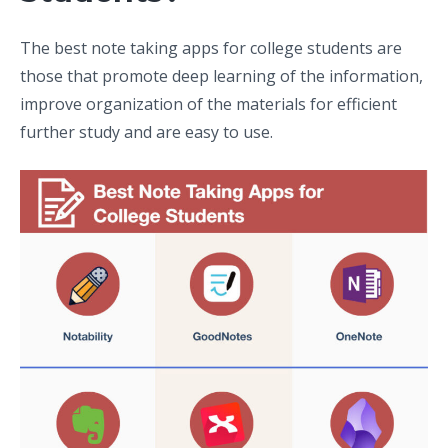
The best note taking apps for college students are
those that promote deep learning of the information,
improve organization of the materials for efficient
further study and are easy to use.