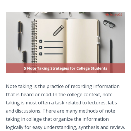
Note taking is the practice of recording information
that is heard or read. In the college context, note
taking is most often a task related to lectures, labs
and discussions. There are many methods of note
taking in college that organize the information
logically for easy understanding, synthesis and review.