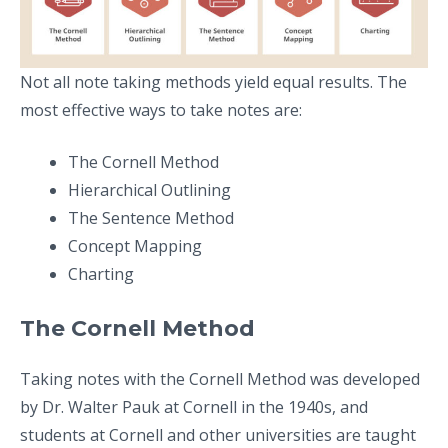
Not all note taking methods yield equal results. The
most effective ways to take notes are:
The Cornell Method
Hierarchical Outlining
The Sentence Method
Concept Mapping
Charting
The Cornell Method
Taking notes with the Cornell Method was developed
by Dr. Walter Pauk at Cornell in the 1940s, and
students at Cornell and other universities are taught