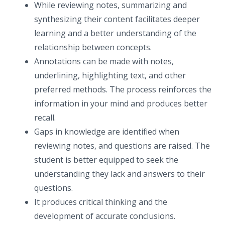
While reviewing notes, summarizing and
synthesizing their content facilitates deeper
learning and a better understanding of the
relationship between concepts.
Annotations can be made with notes,
underlining, highlighting text, and other
preferred methods. The process reinforces the
information in your mind and produces better
recall.
Gaps in knowledge are identified when
reviewing notes, and questions are raised. The
student is better equipped to seek the
understanding they lack and answers to their
questions.
It produces critical thinking and the
development of accurate conclusions.