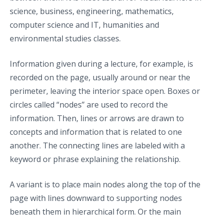
science, business, engineering, mathematics,
computer science and IT, humanities and
environmental studies classes.
Information given during a lecture, for example, is
recorded on the page, usually around or near the
perimeter, leaving the interior space open. Boxes or
circles called “nodes” are used to record the
information. Then, lines or arrows are drawn to
concepts and information that is related to one
another. The connecting lines are labeled with a
keyword or phrase explaining the relationship.
A variant is to place main nodes along the top of the
page with lines downward to supporting nodes
beneath them in hierarchical form. Or the main