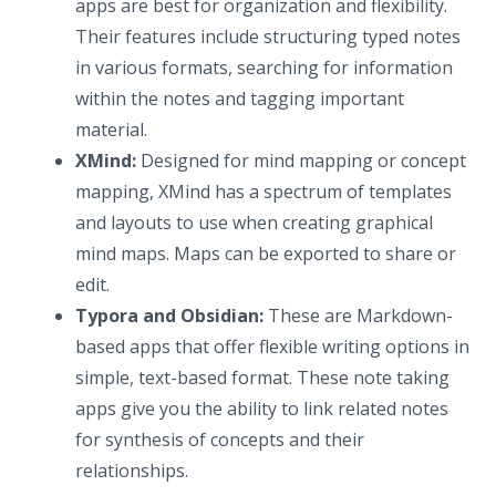
apps are best for organization and flexibility.
Their features include structuring typed notes
in various formats, searching for information
within the notes and tagging important
material.
XMind:
Designed for mind mapping or concept
mapping, XMind has a spectrum of templates
and layouts to use when creating graphical
mind maps. Maps can be exported to share or
edit.
Typora and Obsidian:
These are Markdown-
based apps that offer flexible writing options in
simple, text-based format. These note taking
apps give you the ability to link related notes
for synthesis of concepts and their
relationships.