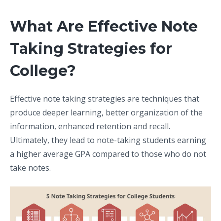
What Are Effective Note
Taking Strategies for
College?
Effective note taking strategies are techniques that
produce deeper learning, better organization of the
information, enhanced retention and recall.
Ultimately, they lead to note-taking students earning
a higher average GPA compared to those who do not
take notes.