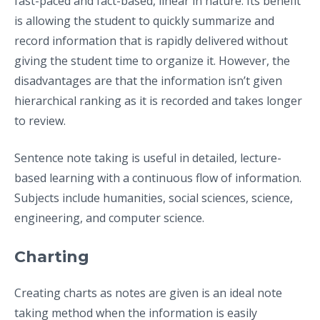
fast-paced and fact-based, linear in nature. Its benefit
is allowing the student to quickly summarize and
record information that is rapidly delivered without
giving the student time to organize it. However, the
disadvantages are that the information isn’t given
hierarchical ranking as it is recorded and takes longer
to review.
Sentence note taking is useful in detailed, lecture-
based learning with a continuous flow of information.
Subjects include humanities, social sciences, science,
engineering, and computer science.
Charting
Creating charts as notes are given is an ideal note
taking method when the information is easily