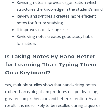
Revising notes improves organization which
structures the knowledge in the student’s mind.
Review and synthesis creates more efficient
notes for future studying.
It improves note taking skills.
Reviewing notes creates good study habit
formation.
Is Taking Notes By Hand Better
for Learning Than Typing Them
On a Keyboard?
Yes, multiple studies show that handwriting notes
rather than typing them produces deeper learning,
greater comprehension and better retention. As a
result, it is more likely to be recalled during a quiz or