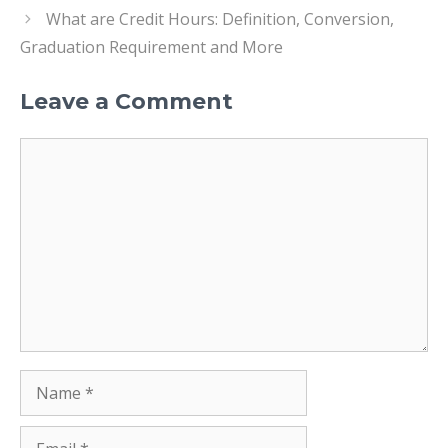
What are Credit Hours: Definition, Conversion,
Graduation Requirement and More
Leave a Comment
Comment
Name
Email