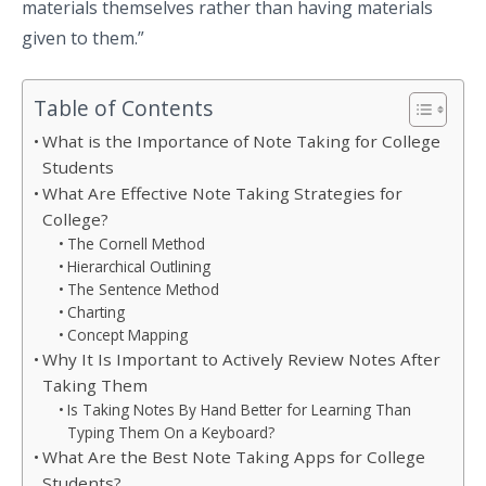
materials themselves rather than having materials
given to them.”
Table of Contents
What is the Importance of Note Taking for College
Students
What Are Effective Note Taking Strategies for
College?
The Cornell Method
Hierarchical Outlining
The Sentence Method
Charting
Concept Mapping
Why It Is Important to Actively Review Notes After
Taking Them
Is Taking Notes By Hand Better for Learning Than
Typing Them On a Keyboard?
What Are the Best Note Taking Apps for College
Students?