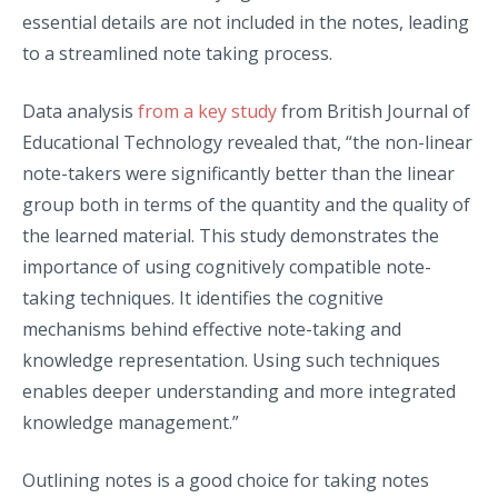
essential details are not included in the notes, leading
to a streamlined note taking process.
Data analysis
from a key study
from British Journal of
Educational Technology revealed that, “the non-linear
note-takers were significantly better than the linear
group both in terms of the quantity and the quality of
the learned material. This study demonstrates the
importance of using cognitively compatible note-
taking techniques. It identifies the cognitive
mechanisms behind effective note-taking and
knowledge representation. Using such techniques
enables deeper understanding and more integrated
knowledge management.”
Outlining notes is a good choice for taking notes