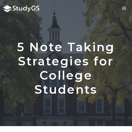
Skip
ME
to
content
5 Note Taking
Strategies for
College
Students