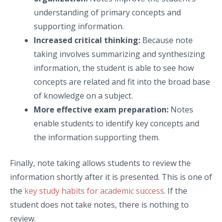
understanding of primary concepts and
supporting information.
Increased critical thinking:
Because note
taking involves summarizing and synthesizing
information, the student is able to see how
concepts are related and fit into the broad base
of knowledge on a subject.
More effective exam preparation:
Notes
enable students to identify key concepts and
the information supporting them.
Finally, note taking allows students to review the
information shortly after it is presented. This is one of
the
key study habits for academic success
. If the
student does not take notes, there is nothing to
review.