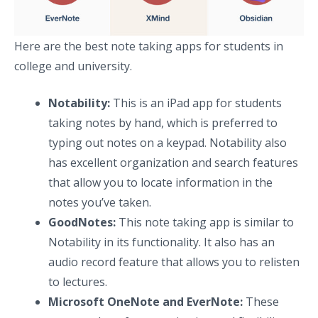
Here are the best note taking apps for students in
college and university.
Notability:
This is an iPad app for students
taking notes by hand, which is preferred to
typing out notes on a keypad. Notability also
has excellent organization and search features
that allow you to locate information in the
notes you’ve taken.
GoodNotes:
This note taking app is similar to
Notability in its functionality. It also has an
audio record feature that allows you to relisten
to lectures.
Microsoft OneNote and EverNote:
These