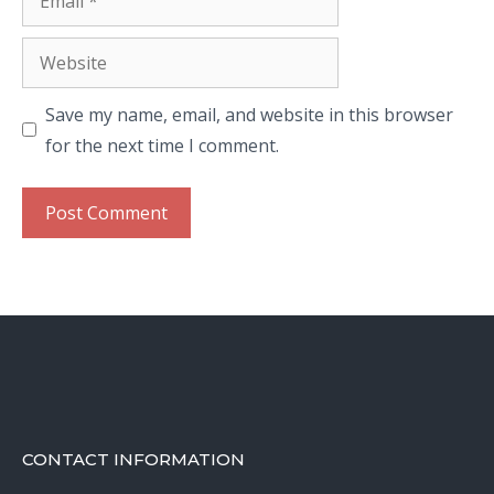
Website
Save my name, email, and website in this browser
for the next time I comment.
CONTACT INFORMATION