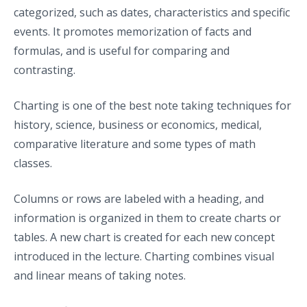
categorized, such as dates, characteristics and specific
events. It promotes memorization of facts and
formulas, and is useful for comparing and
contrasting.
Charting is one of the best note taking techniques for
history, science, business or economics, medical,
comparative literature and some types of math
classes.
Columns or rows are labeled with a heading, and
information is organized in them to create charts or
tables. A new chart is created for each new concept
introduced in the lecture. Charting combines visual
and linear means of taking notes.