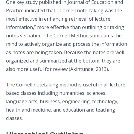
One key study published in Journal of Education and
Practice indicated that, “Cornell note-taking was the
most effective in enhancing retrieval of lecture
information,” more effective than outlining or taking
notes verbatim. The Cornell Method stimulates the
mind to actively organize and process the information
as notes are being taken. Because the notes are well
organized and summarized at the bottom, they are
also more useful for review (Akintunde, 2013).
The Cornell notetaking method is useful in all lecture-
based classes including humanities, sciences,
language arts, business, engineering, technology,
health and medicine, and education and teaching
classes.