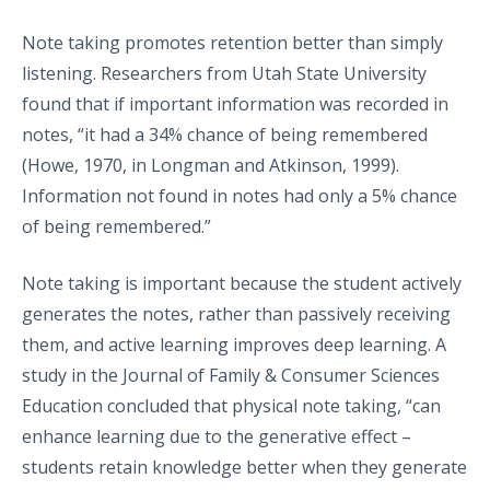
Note taking promotes retention better than simply
listening. Researchers from Utah State University
found that if important information was recorded in
notes, “it had a 34% chance of being remembered
(Howe, 1970, in Longman and Atkinson, 1999).
Information not found in notes had only a 5% chance
of being remembered.”
Note taking is important because the student actively
generates the notes, rather than passively receiving
them, and active learning improves deep learning. A
study in the Journal of Family & Consumer Sciences
Education concluded that physical note taking, “can
enhance learning due to the generative effect –
students retain knowledge better when they generate