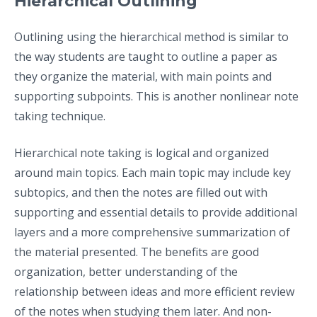
Hierarchical Outlining
Outlining using the hierarchical method is similar to
the way students are taught to outline a paper as
they organize the material, with main points and
supporting subpoints. This is another nonlinear note
taking technique.
Hierarchical note taking is logical and organized
around main topics. Each main topic may include key
subtopics, and then the notes are filled out with
supporting and essential details to provide additional
layers and a more comprehensive summarization of
the material presented. The benefits are good
organization, better understanding of the
relationship between ideas and more efficient review
of the notes when studying them later. And non-