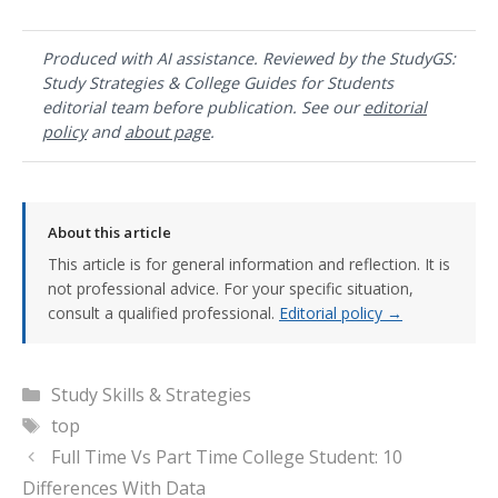
Produced with AI assistance. Reviewed by the StudyGS:
Study Strategies & College Guides for Students
editorial team before publication. See our
editorial
policy
and
about page
.
About this article
This article is for general information and reflection. It is
not professional advice. For your specific situation,
consult a qualified professional.
Editorial policy →
Categories
Study Skills & Strategies
Tags
top
Full Time Vs Part Time College Student: 10
Differences With Data