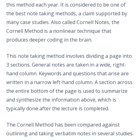
this method each year. It is considered to be one of
the best note taking methods, a claim supported by
many case studies. Also called Cornell Notes, the
Cornell Method is a nonlinear technique that
produces deeper coding in the brain.
This note taking method involves dividing a page into
3 sections. General notes are taken in a wide, right-
hand column. Keywords and questions that arise are
written in a narrow left-hand column. A section across
the entire bottom of the page is used to summarize
and synthesize the information above, which is
typically done after the lecture is completed.
The Cornell Method has been compared against
outlining and taking verbatim notes in several studies.