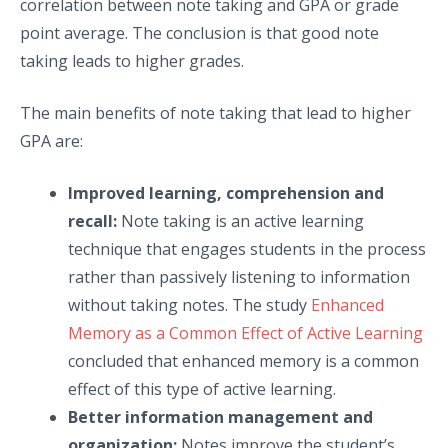
correlation between note taking and GPA or grade
point average. The conclusion is that good note
taking leads to higher grades.
The main benefits of note taking that lead to higher
GPA are:
Improved learning, comprehension and
recall:
Note taking is an active learning
technique that engages students in the process
rather than passively listening to information
without taking notes. The study
Enhanced
Memory as a Common Effect of Active Learning
concluded that enhanced memory is a common
effect of this type of active learning.
Better information management and
organization:
Notes improve the student’s